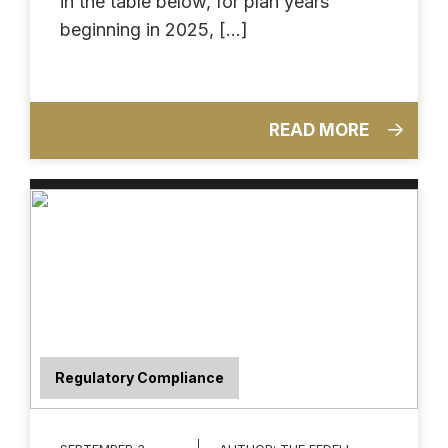
in the table below, for plan years
beginning in 2025, […]
READ MORE
Regulatory Compliance