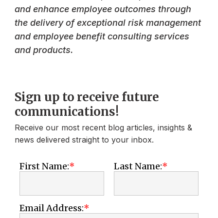
and enhance employee outcomes through
the delivery of exceptional risk management
and employee benefit consulting services
and products.
Sign up to receive future
communications!
Receive our most recent blog articles, insights &
news delivered straight to your inbox.
First Name:
Last Name:
Email Address: