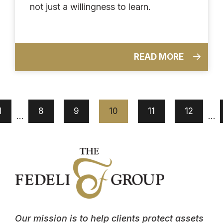
not just a willingness to learn.
READ MORE
1
8
9
10
11
12
…
…
Our mission is to help clients protect assets