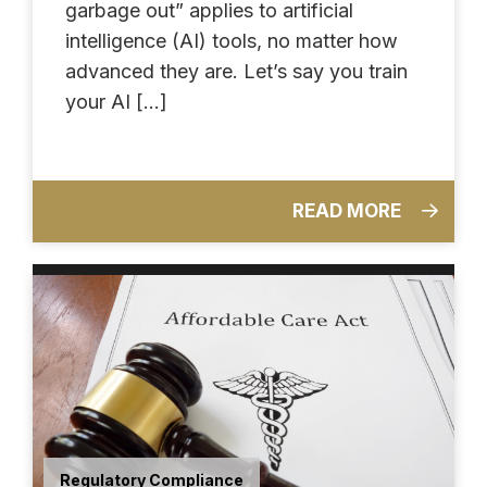
garbage out” applies to artificial
intelligence (AI) tools, no matter how
advanced they are. Let’s say you train
your AI […]
READ MORE
Regulatory Compliance