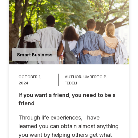
Smart Business
OCTOBER 1,
AUTHOR:
UMBERTO P.
2024
FEDELI
If you want a friend, you need to be a
friend
Through life experiences, I have
learned you can obtain almost anything
you want by helping others get what