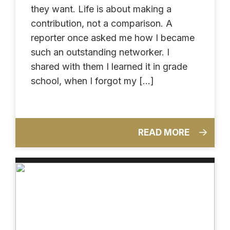
they want. Life is about making a
contribution, not a comparison. A
reporter once asked me how I became
such an outstanding networker. I
shared with them I learned it in grade
school, when I forgot my […]
READ MORE