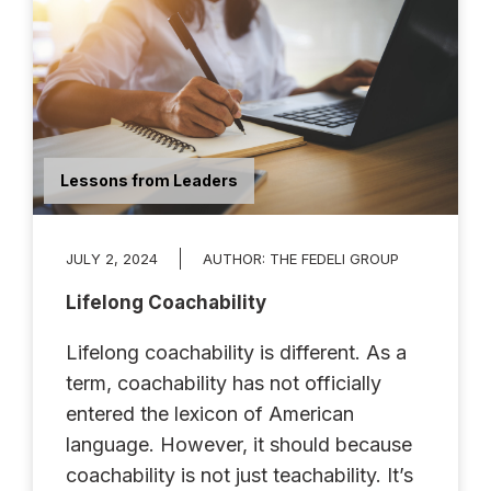
Lessons from Leaders
JULY 2, 2024
AUTHOR:
THE FEDELI GROUP
Lifelong Coachability
Lifelong coachability is different. As a
term, coachability has not officially
entered the lexicon of American
language. However, it should because
coachability is not just teachability. It’s