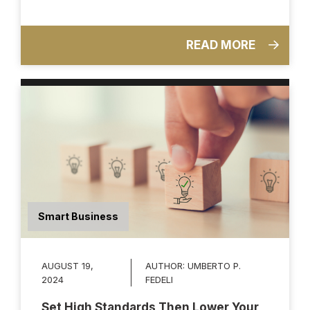
READ MORE
Smart Business
AUGUST 19,
AUTHOR:
UMBERTO P.
2024
FEDELI
Set High Standards Then Lower Your