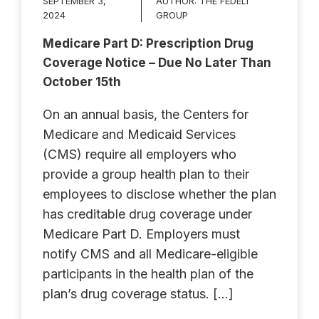
SEPTEMBER 3,
AUTHOR:
THE FEDELI
2024
GROUP
Medicare Part D: Prescription Drug
Coverage Notice – Due No Later Than
October 15th
On an annual basis, the Centers for
Medicare and Medicaid Services
(CMS) require all employers who
provide a group health plan to their
employees to disclose whether the plan
has creditable drug coverage under
Medicare Part D. Employers must
notify CMS and all Medicare-eligible
participants in the health plan of the
plan’s drug coverage status. […]