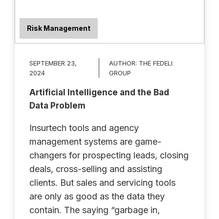
Risk Management
SEPTEMBER 23,
AUTHOR:
THE FEDELI
2024
GROUP
Artificial Intelligence and the Bad
Data Problem
Insurtech tools and agency
management systems are game-
changers for prospecting leads, closing
deals, cross-selling and assisting
clients. But sales and servicing tools
are only as good as the data they
contain. The saying “garbage in,