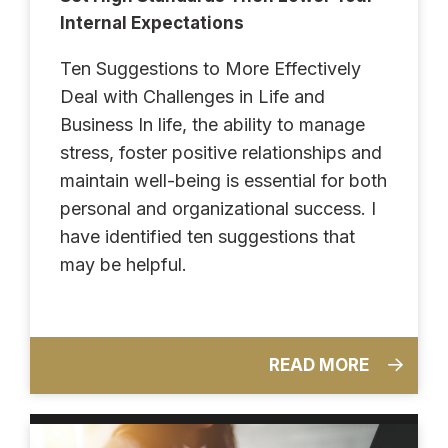
Internal Expectations
Ten Suggestions to More Effectively
Deal with Challenges in Life and
Business In life, the ability to manage
stress, foster positive relationships and
maintain well-being is essential for both
personal and organizational success. I
have identified ten suggestions that
may be helpful.
READ MORE