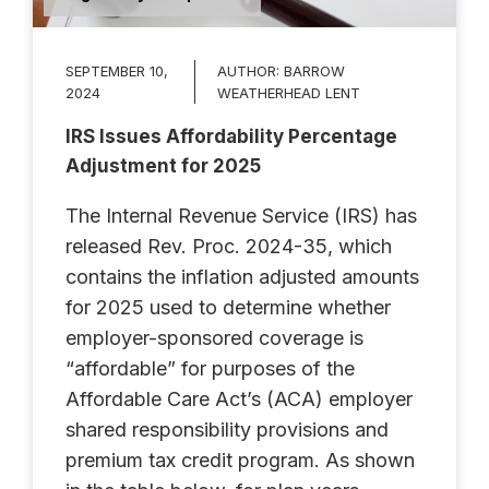
SEPTEMBER 10,
AUTHOR:
BARROW
2024
WEATHERHEAD LENT
IRS Issues Affordability Percentage
Adjustment for 2025
The Internal Revenue Service (IRS) has
released Rev. Proc. 2024-35, which
contains the inflation adjusted amounts
for 2025 used to determine whether
employer-sponsored coverage is
“affordable” for purposes of the
Affordable Care Act’s (ACA) employer
shared responsibility provisions and
premium tax credit program. As shown