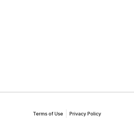
Terms of Use
Privacy Policy