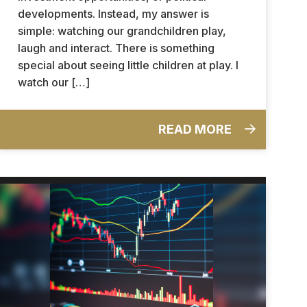
developments. Instead, my answer is
simple: watching our grandchildren play,
laugh and interact. There is something
special about seeing little children at play. I
watch our […]
READ MORE