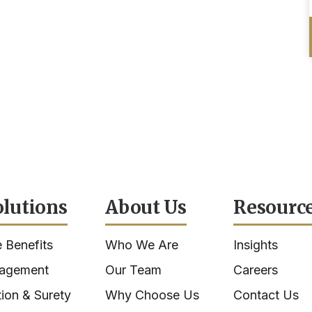
olutions
About Us
Resourc
 Benefits
Who We Are
Insights
nagement
Our Team
Careers
ion & Surety
Why Choose Us
Contact Us