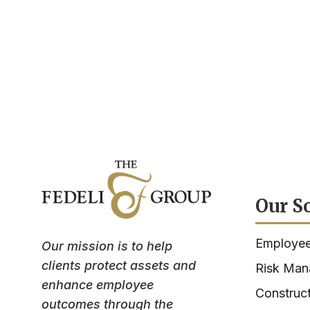
Our S
Employee
Our mission is to help
clients protect assets and
Risk Ma
enhance employee
Construct
outcomes through the