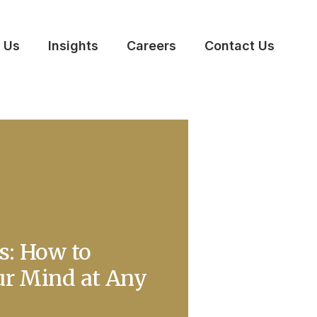
 Us
Insights
Careers
Contact Us
s: How to
ur Mind at Any