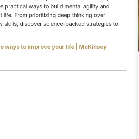
practical ways to build mental agility and
life. From prioritizing deep thinking over
w skills, discover science-backed strategies to
e ways to improve your life | McKinsey