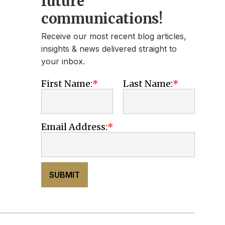
future
communications!
Receive our most recent blog articles,
insights & news delivered straight to
your inbox.
First Name:
Last Name:
Email Address:
SUBMIT