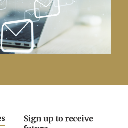
es
Sign up to receive