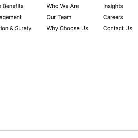
 Benefits
Who We Are
Insights
nagement
Our Team
Careers
ion & Surety
Why Choose Us
Contact Us