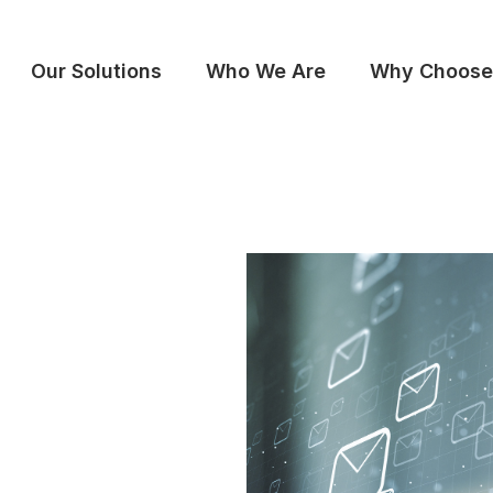
Our Solutions
Who We Are
Why Choose