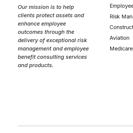
Employee
Our mission is to help
clients protect assets and
Risk Ma
enhance employee
Construct
outcomes through the
Aviation
delivery of exceptional risk
management and employee
Medicare
benefit consulting services
and products.