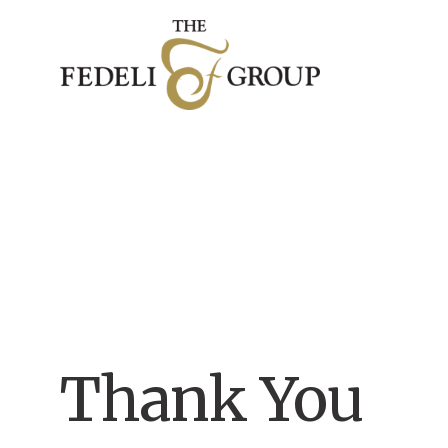
Thank You