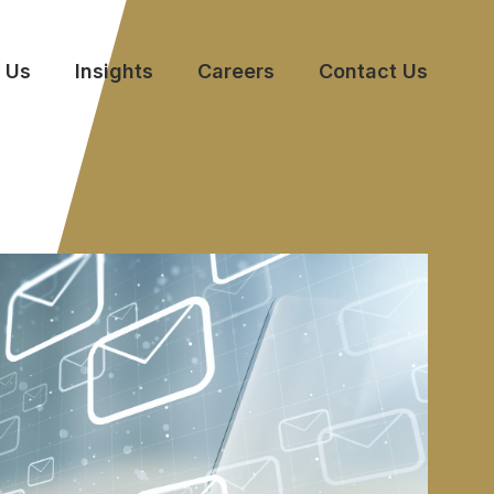
 Us
Insights
Careers
Contact Us