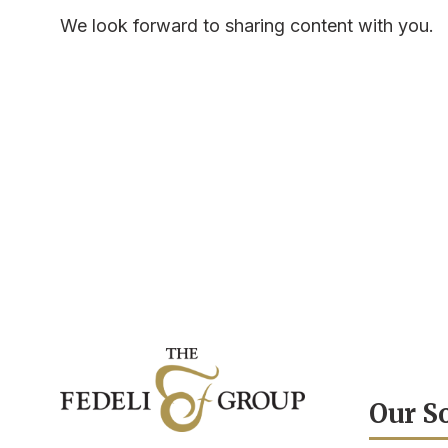
We look forward to sharing content with you.
Our S