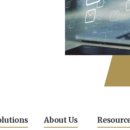
olutions
About Us
Resourc