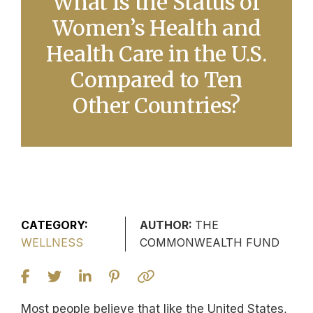
What Is the Status of
Women’s Health and
Health Care in the U.S.
Compared to Ten
Other Countries?
CATEGORY:
AUTHOR:
THE
WELLNESS
COMMONWEALTH FUND
Most people believe that like the United States,