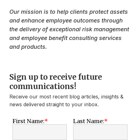
Our mission is to help clients protect assets
and enhance employee outcomes through
the delivery of exceptional risk management
and employee benefit consulting services
and products.
Sign up to receive future
communications!
Receive our most recent blog articles, insights &
news delivered straight to your inbox.
First Name:
Last Name: