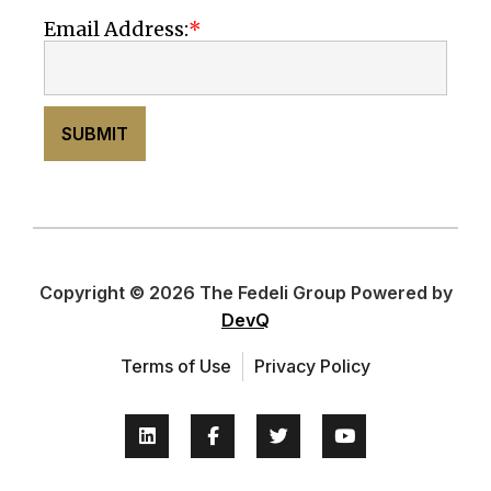
Email Address:
SUBMIT
Copyright © 2026 The Fedeli Group Powered by
DevQ
Terms of Use
Privacy Policy