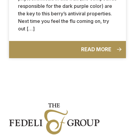
responsible for the dark purple color) are
the key to this berry’s antiviral properties.
Next time you feel the flu coming on, try
out […]
READ MORE