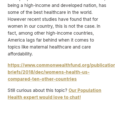
being a high-income and developed nation, has
some of the best healthcare in the world.
However recent studies have found that for
women in our country, this is not the case. In
fact, among other high-income countries,
America lags far behind when it comes to
topics like maternal healthcare and care
affordability.
https://www.commonwealthfund.org/publication
briefs/2018/dec/womens-health-us-
compared-ten-other-countries
Still curious about this topic?
Our Population
Health expert would love to chat!