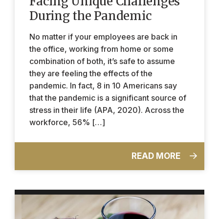
Facing Unique Challenges
During the Pandemic
No matter if your employees are back in
the office, working from home or some
combination of both, it’s safe to assume
they are feeling the effects of the
pandemic. In fact, 8 in 10 Americans say
that the pandemic is a significant source of
stress in their life (APA, 2020). Across the
workforce, 56% […]
READ MORE