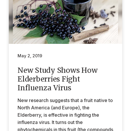
May 2, 2019
New Study Shows How
Elderberries Fight
Influenza Virus
New research suggests that a fruit native to
North America (and Europe), the
Elderberry, is effective in fighting the
influenza virus. It turns out the
phytochemicals in this fruit (the compounds