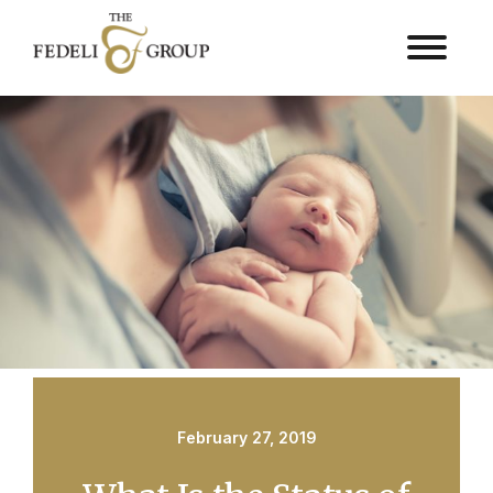
February 27, 2019