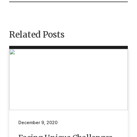
Related Posts
December 9, 2020