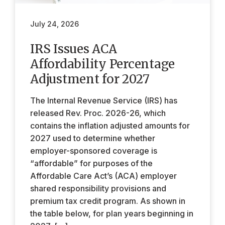
July 24, 2026
IRS Issues ACA
Affordability Percentage
Adjustment for 2027
The Internal Revenue Service (IRS) has
released Rev. Proc. 2026-26, which
contains the inflation adjusted amounts for
2027 used to determine whether
employer-sponsored coverage is
“affordable” for purposes of the
Affordable Care Act’s (ACA) employer
shared responsibility provisions and
premium tax credit program. As shown in
the table below, for plan years beginning in