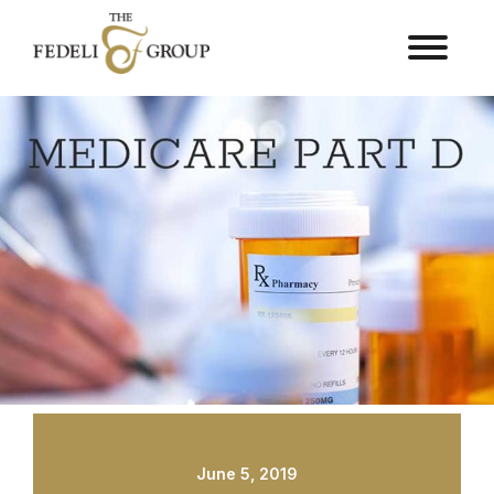
June 5, 2019