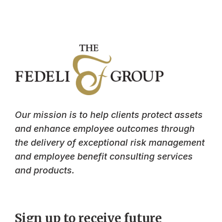
Our mission is to help clients protect assets
and enhance employee outcomes through
the delivery of exceptional risk management
and employee benefit consulting services
and products.
Sign up to receive future