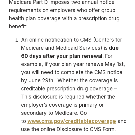
Medicare Part D imposes two annual notice
requirements on employers who offer group
health plan coverage with a prescription drug
benefit:
An online notification to CMS (Centers for
Medicare and Medicaid Services) is
due
60 days after your plan renewal
. For
example, if your plan year renews May 1st,
you will need to complete the CMS notice
by June 29th. Whether the coverage is
creditable prescription drug coverage –
This disclosure is required whether the
employer’s coverage is primary or
secondary to Medicare. Go
to
www.cms.gov/creditablecoverage
and
use the online Disclosure to CMS Form.