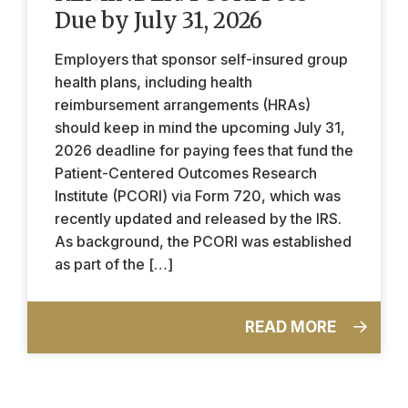
Due by July 31, 2026
Employers that sponsor self-insured group
health plans, including health
reimbursement arrangements (HRAs)
should keep in mind the upcoming July 31,
2026 deadline for paying fees that fund the
Patient-Centered Outcomes Research
Institute (PCORI) via Form 720, which was
recently updated and released by the IRS.
As background, the PCORI was established
as part of the […]
READ MORE