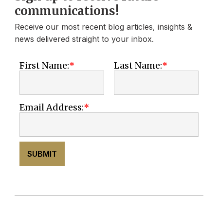
communications!
Receive our most recent blog articles, insights &
news delivered straight to your inbox.
First Name:
Last Name:
Email Address:
SUBMIT