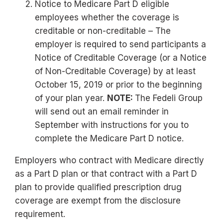
Notice to Medicare Part D eligible
employees whether the coverage is
creditable or non-creditable – The
employer is required to send participants a
Notice of Creditable Coverage (or a Notice
of Non-Creditable Coverage) by at least
October 15, 2019 or prior to the beginning
of your plan year.
NOTE:
The Fedeli Group
will send out an email reminder in
September with instructions for you to
complete the Medicare Part D notice.
Employers who contract with Medicare directly
as a Part D plan or that contract with a Part D
plan to provide qualified prescription drug
coverage are exempt from the disclosure
requirement.