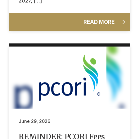
2027, […]
READ MORE
June 29, 2026
REMINDER: PCORI Fees