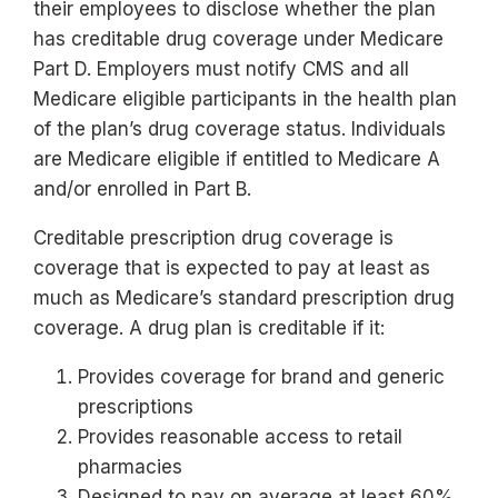
their employees to disclose whether the plan
has creditable drug coverage under Medicare
Part D. Employers must notify CMS and all
Medicare eligible participants in the health plan
of the plan’s drug coverage status. Individuals
are Medicare eligible if entitled to Medicare A
and/or enrolled in Part B.
Creditable prescription drug coverage is
coverage that is expected to pay at least as
much as Medicare’s standard prescription drug
coverage. A drug plan is creditable if it:
Provides coverage for brand and generic
prescriptions
Provides reasonable access to retail
pharmacies
Designed to pay on average at least 60%