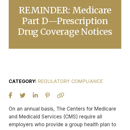
REMINDER: Medicare
Part D—Prescription
Drug Coverage Notices
CATEGORY:
REGULATORY COMPLIANCE
On an annual basis, The Centers for Medicare
and Medicaid Services (CMS) require all
employers who provide a group health plan to