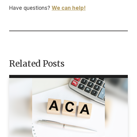
Have questions?
We can help!
Related Posts