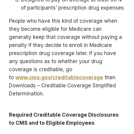
of participants’ prescription drug expenses
People who have this kind of coverage when
they become eligible for Medicare can
generally keep that coverage without paying a
penalty if they decide to enroll in Medicare
prescription drug coverage later. If you have
any questions as to whether your drug
coverage is creditable, go
to
www.cms.gov/creditablecoverage
then
Downloads – Creditable Coverage Simplified
Determination.
Required Creditable Coverage Disclosures
to CMS and to Eligible Employees