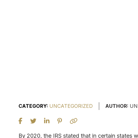
CATEGORY:
UNCATEGORIZED
AUTHOR:
UN
By 2020, the IRS stated that in certain states 