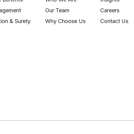
nagement
Our Team
Careers
ion & Surety
Why Choose Us
Contact Us