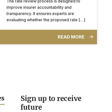
The rate review process is designed to
improve insurer accountability and
transparency. It ensures experts are
evaluating whether the proposed rate […]
READ MORE
es
Sign up to receive
future