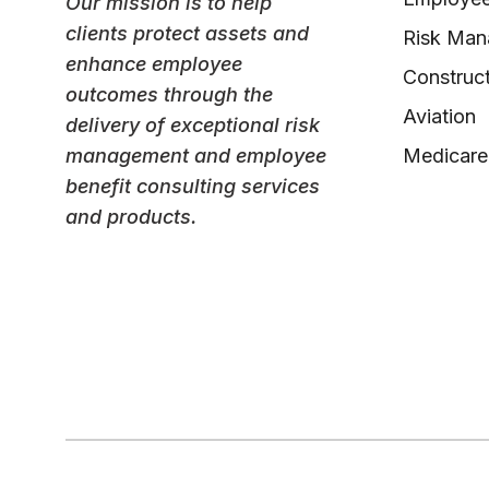
Our mission is to help
clients protect assets and
Risk Ma
enhance employee
Construct
outcomes through the
Aviation
delivery of exceptional risk
management and employee
Medicare
benefit consulting services
and products.