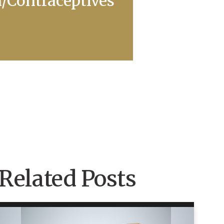
n/Contraceptives
Related Posts