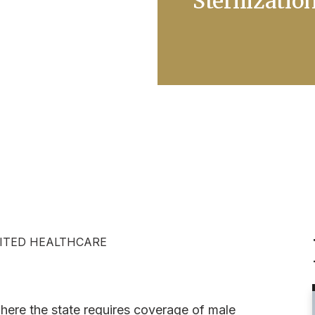
Sterilizatio
ITED HEALTHCARE
where the state requires coverage of male