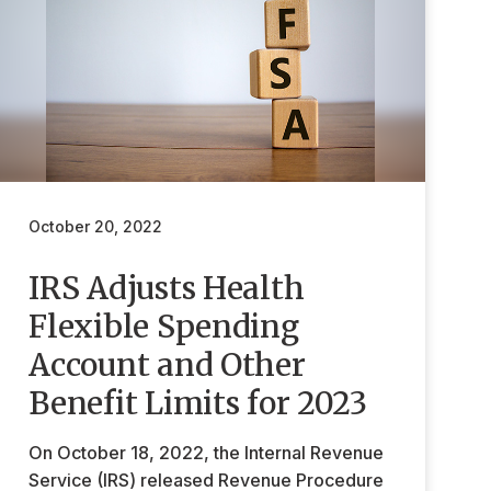
October 20, 2022
IRS Adjusts Health
Flexible Spending
Account and Other
Benefit Limits for 2023
On October 18, 2022, the Internal Revenue
Service (IRS) released Revenue Procedure