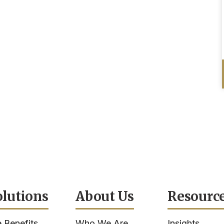
olutions
About Us
Resourc
 Benefits
Who We Are
Insights