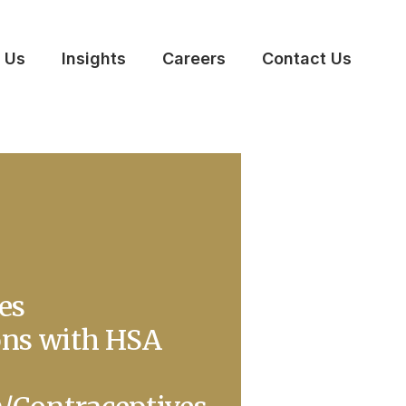
 Us
Insights
Careers
Contact Us
es
ons with HSA