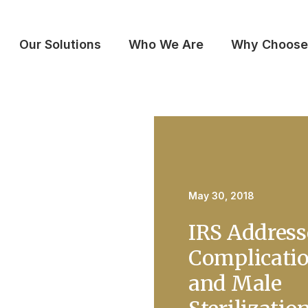
Our Solutions
Who We Are
Why Choose
May 30, 2018
IRS Address
Complicati
and Male