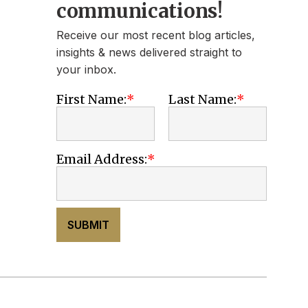
communications!
Receive our most recent blog articles,
insights & news delivered straight to
your inbox.
First Name:
Last Name:
Email Address:
SUBMIT