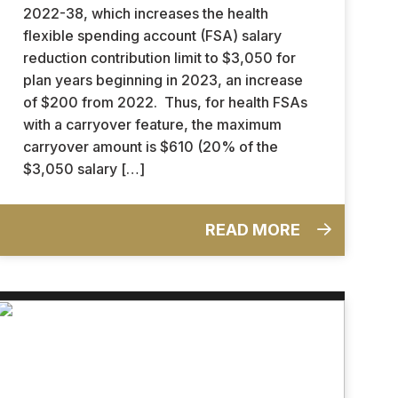
2022-38, which increases the health
flexible spending account (FSA) salary
reduction contribution limit to $3,050 for
plan years beginning in 2023, an increase
of $200 from 2022. Thus, for health FSAs
with a carryover feature, the maximum
carryover amount is $610 (20% of the
$3,050 salary […]
READ MORE