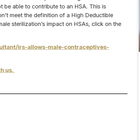
ot be able to contribute to an HSA. This is
n’t meet the definition of a High Deductible
le sterilization’s impact on HSAs, click on the
tant/irs-allows-male-contraceptives-
th us.