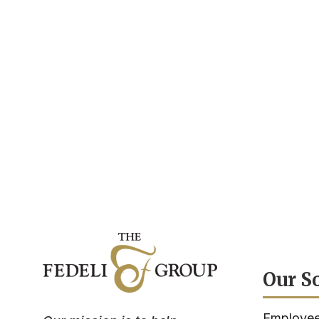
Our S
Employee