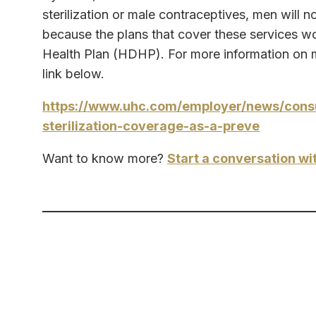
sterilization or male contraceptives, men will n
because the plans that cover these services wo
Health Plan (HDHP). For more information on ma
link below.
https://www.uhc.com/employer/news/consul
sterilization-coverage-as-a-preve
Want to know more?
Start a conversation wi