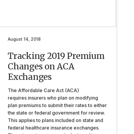
August 14, 2018
Tracking 2019 Premium
Changes on ACA
Exchanges
The Affordable Care Act (ACA)
requires insurers who plan on modifying
plan premiums to submit their rates to either
the state or federal government for review.
This applies to plans included on state and
federal healthcare insurance exchanges.