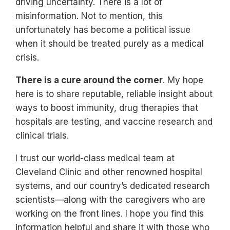
driving uncertainty. There is a lot of
misinformation. Not to mention, this
unfortunately has become a political issue
when it should be treated purely as a medical
crisis.
There is a cure around the corner
. My hope
here is to share reputable, reliable insight about
ways to boost immunity, drug therapies that
hospitals are testing, and vaccine research and
clinical trials.
I trust our world-class medical team at
Cleveland Clinic and other renowned hospital
systems, and our country’s dedicated research
scientists—along with the caregivers who are
working on the front lines. I hope you find this
information helpful and share it with those who