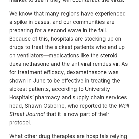
We know that many regions have experienced
a spike in cases, and our communities are
preparing for a second wave in the fall.
Because of this, hospitals are stocking up on
drugs to treat the sickest patients who end up
on ventilators—medications like the steroid
dexamethasone and the antiviral remdesivir. As
for treatment efficacy, dexamethasone was
shown in June to be effective in treating the
sickest patients, according to University
Hospitals’ pharmacy and supply chain services
head, Shawn Osborne, who reported to the
Wall
Street Journal
that it is now part of their
protocol.
What other drug therapies are hospitals relying