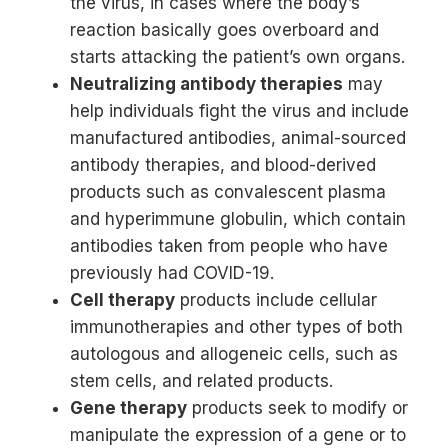
the virus, in cases where the body’s
reaction basically goes overboard and
starts attacking the patient’s own organs.
Neutralizing antibody therapies
may
help individuals fight the virus and include
manufactured antibodies, animal-sourced
antibody therapies, and blood-derived
products such as convalescent plasma
and hyperimmune globulin, which contain
antibodies taken from people who have
previously had COVID-19.
Cell therapy
products include cellular
immunotherapies and other types of both
autologous and allogeneic cells, such as
stem cells, and related products.
Gene therapy
products seek to modify or
manipulate the expression of a gene or to