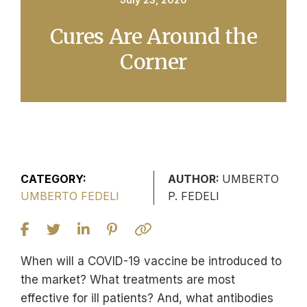
Cures Are Around the
Corner
CATEGORY:
AUTHOR:
UMBERTO
UMBERTO FEDELI
P. FEDELI
When will a COVID-19 vaccine be introduced to
the market? What treatments are most
effective for ill patients? And, what antibodies