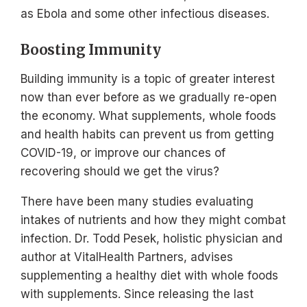
as Ebola and some other infectious diseases.
Boosting Immunity
Building immunity is a topic of greater interest
now than ever before as we gradually re-open
the economy. What supplements, whole foods
and health habits can prevent us from getting
COVID-19, or improve our chances of
recovering should we get the virus?
There have been many studies evaluating
intakes of nutrients and how they might combat
infection. Dr. Todd Pesek, holistic physician and
author at VitalHealth Partners, advises
supplementing a healthy diet with whole foods
with supplements. Since releasing the last