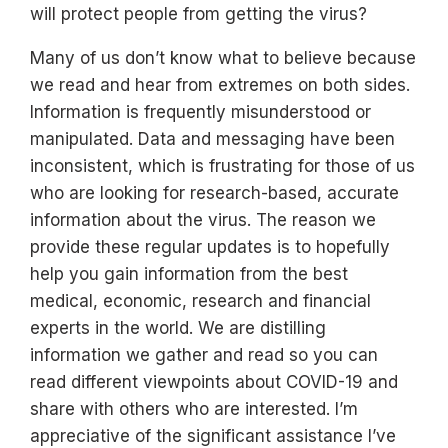
will protect people from getting the virus?
Many of us don’t know what to believe because
we read and hear from extremes on both sides.
Information is frequently misunderstood or
manipulated. Data and messaging have been
inconsistent, which is frustrating for those of us
who are looking for research-based, accurate
information about the virus. The reason we
provide these regular updates is to hopefully
help you gain information from the best
medical, economic, research and financial
experts in the world. We are distilling
information we gather and read so you can
read different viewpoints about COVID-19 and
share with others who are interested. I’m
appreciative of the significant assistance I’ve