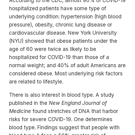
According to the CDC, almost 90% of COVID-19
hospitalized patients have some type of
underlying condition: hypertension (high blood
pressure), obesity, chronic lung disease or
cardiovascular disease. New York University
(NYU) showed that obese patients under the
age of 60 were twice as likely to be
hospitalized for COVID-19 than those of a
normal weight; and 40% of adult Americans are
considered obese. Most underlying risk factors
are related to lifestyle.
There is also interest in blood type. A study
published in the
New England Journal of
Medicine
found stretches of DNA that harbor
risks for severe COVID-19. One determines
blood type. Findings suggest that people with