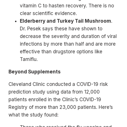
vitamin C to hasten recovery. There is no
clear scientific evidence.
Elderberry and Turkey Tail Mushroom
.
Dr. Pesek says these have shown to
decrease the severity and duration of viral
infections by more than half and are more
effective than drugstore options like
Tamiflu.
Beyond Supplements
Cleveland Clinic conducted a COVID-19 risk
prediction study using data from 12,000
patients enrolled in the Clinic’s COVID-19
Registry of more than 23,000 patients. Here’s
what the study found: