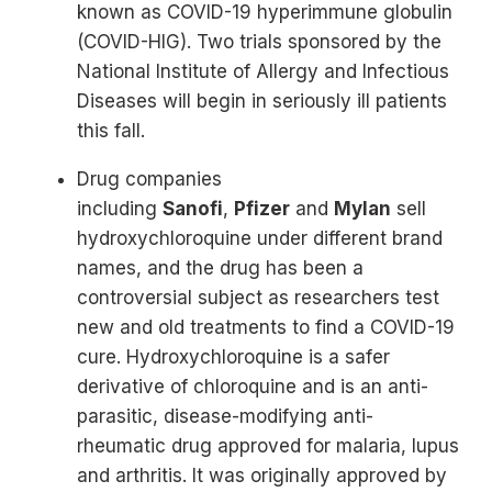
known as COVID-19 hyperimmune globulin
(COVID-HIG). Two trials sponsored by the
National Institute of Allergy and Infectious
Diseases will begin in seriously ill patients
this fall.
Drug companies
including
Sanofi
,
Pfizer
and
Mylan
sell
hydroxychloroquine under different brand
names, and the drug has been a
controversial subject as researchers test
new and old treatments to find a COVID-19
cure. Hydroxychloroquine is a safer
derivative of chloroquine and is an anti-
parasitic, disease-modifying anti-
rheumatic drug approved for malaria, lupus
and arthritis. It was originally approved by