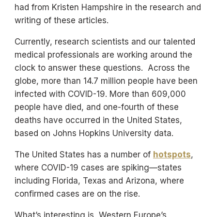
had from Kristen Hampshire in the research and
writing of these articles.
Currently, research scientists and our talented
medical professionals are working around the
clock to answer these questions. Across the
globe, more than 14.7 million people have been
infected with COVID-19. More than 609,000
people have died, and one-fourth of these
deaths have occurred in the United States,
based on Johns Hopkins University data.
The United States has a number of
hotspots
,
where COVID-19 cases are spiking—states
including Florida, Texas and Arizona, where
confirmed cases are on the rise.
What’s interesting is, Western Europe’s