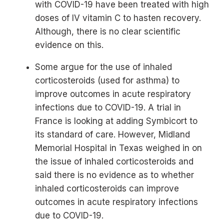
with COVID-19 have been treated with high
doses of IV vitamin C to hasten recovery.
Although, there is no clear scientific
evidence on this.
Some argue for the use of inhaled
corticosteroids (used for asthma) to
improve outcomes in acute respiratory
infections due to COVID-19. A trial in
France is looking at adding Symbicort to
its standard of care. However, Midland
Memorial Hospital in Texas weighed in on
the issue of inhaled corticosteroids and
said there is no evidence as to whether
inhaled corticosteroids can improve
outcomes in acute respiratory infections
due to COVID-19.