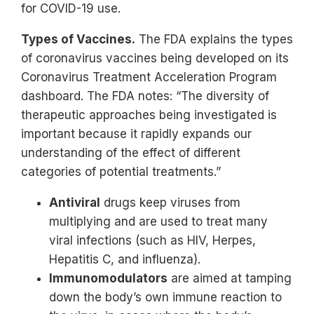
for COVID-19 use.
Types of Vaccines.
The FDA explains the types
of coronavirus vaccines being developed on its
Coronavirus Treatment Acceleration Program
dashboard. The FDA notes: “The diversity of
therapeutic approaches being investigated is
important because it rapidly expands our
understanding of the effect of different
categories of potential treatments.”
Antiviral
drugs keep viruses from
multiplying and are used to treat many
viral infections (such as HIV, Herpes,
Hepatitis C, and influenza).
Immunomodulators
are aimed at tamping
down the body’s own immune reaction to