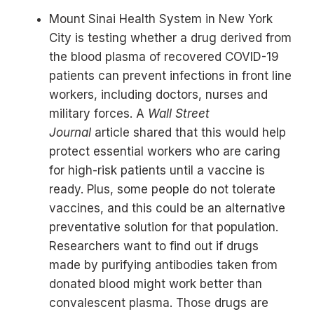
Mount Sinai Health System in New York
City is testing whether a drug derived from
the blood plasma of recovered COVID-19
patients can prevent infections in front line
workers, including doctors, nurses and
military forces. A
Wall Street
Journal
article shared that this would help
protect essential workers who are caring
for high-risk patients until a vaccine is
ready. Plus, some people do not tolerate
vaccines, and this could be an alternative
preventative solution for that population.
Researchers want to find out if drugs
made by purifying antibodies taken from
donated blood might work better than
convalescent plasma. Those drugs are