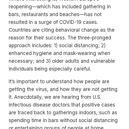
reopening—which has included gathering in
bars, restaurants and beaches—has not
resulted in a surge of COVID-19 cases.
Countries are citing behavioral change as the
reason for their success. The three-pronged
approach includes: 1) social distancing; 2)
enhanced hygiene and mask-wearing when
necessary; and 3) older adults and vulnerable
individuals being especially careful.
It’s important to understand how people are
getting the virus, and how they are
not
getting
it. Anecdotally, we are hearing from U.S.
infectious disease doctors that positive cases
are traced back to gatherings indoors, such as
spending time in bars without social distancing
or entertaining groups of people at home