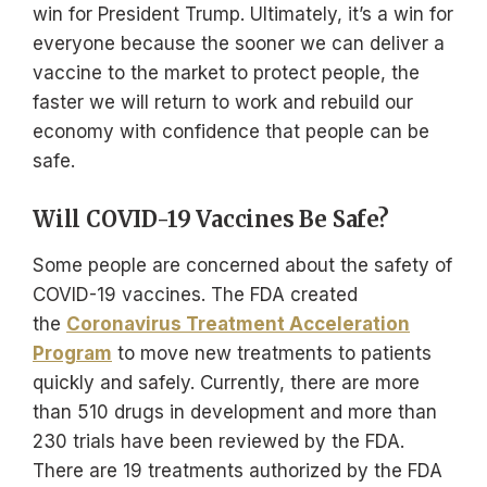
win for President Trump. Ultimately, it’s a win for
everyone because the sooner we can deliver a
vaccine to the market to protect people, the
faster we will return to work and rebuild our
economy with confidence that people can be
safe.
Will COVID-19 Vaccines Be Safe?
Some people are concerned about the safety of
COVID-19 vaccines. The FDA created
the
Coronavirus Treatment Acceleration
Program
to move new treatments to patients
quickly and safely. Currently, there are more
than 510 drugs in development and more than
230 trials have been reviewed by the FDA.
There are 19 treatments authorized by the FDA