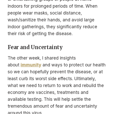
indoors for prolonged periods of time. When
people wear masks, social distance,
wash/sanitize their hands, and avoid large
indoor gatherings, they significantly reduce
their risk of getting the disease.
Fear and Uncertainty
The other week, I shared insights
about
immunity
and ways to protect our health
so we can hopefully prevent the disease, or at
least curb its worst side effects. Ultimately,
what we need to return to work and rebuild the
economy are vaccines, treatments and
available testing. This will help settle the
tremendous amount of fear and uncertainty
around this virus.