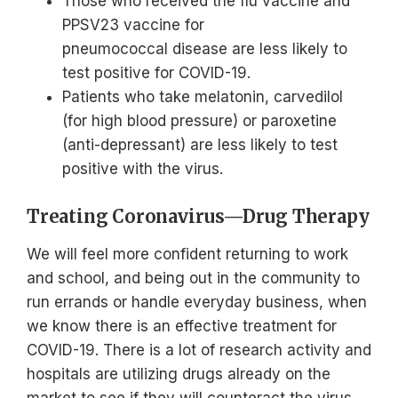
Those who received the flu vaccine and
PPSV23 vaccine for
pneumococcal disease are less likely to
test positive for COVID-19.
Patients who take melatonin, carvedilol
(for high blood pressure) or paroxetine
(anti-depressant) are less likely to test
positive with the virus.
Treating Coronavirus—Drug Therapy
We will feel more confident returning to work
and school, and being out in the community to
run errands or handle everyday business, when
we know there is an effective treatment for
COVID-19. There is a lot of research activity and
hospitals are utilizing drugs already on the
market to see if they will counteract the virus.