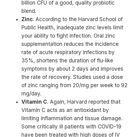
billion CFU of a good, quality probiotic
blend.
Zinc
. According to the Harvard School of
Public Health, inadequate zinc levels limit
your ability to fight infection. Oral zinc
supplementation reduces the incidence
rate of acute respiratory infections by
35%, shortens the duration of flu-like
symptoms by about 2 days and improves
the rate of recovery. Studies used a dose
of zinc ranging from 20/mg per week to 92
mg/day.
Vitamin C
. Again, Harvard reported that
Vitamin C acts as an antioxidant by
limiting inflammation and tissue damage.
Some critically ill patients with COVID-19
have been treated with high doses of IV