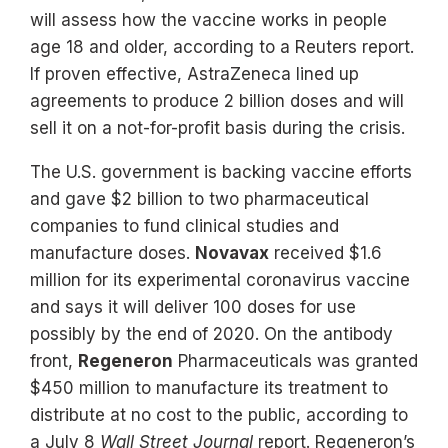
will assess how the vaccine works in people
age 18 and older, according to a Reuters report.
If proven effective, AstraZeneca lined up
agreements to produce 2 billion doses and will
sell it on a not-for-profit basis during the crisis.
The U.S. government is backing vaccine efforts
and gave $2 billion to two pharmaceutical
companies to fund clinical studies and
manufacture doses.
Novavax
received $1.6
million for its experimental coronavirus vaccine
and says it will deliver 100 doses for use
possibly by the end of 2020. On the antibody
front,
Regeneron
Pharmaceuticals was granted
$450 million to manufacture its treatment to
distribute at no cost to the public, according to
a July 8
Wall Street Journal
report. Regeneron’s