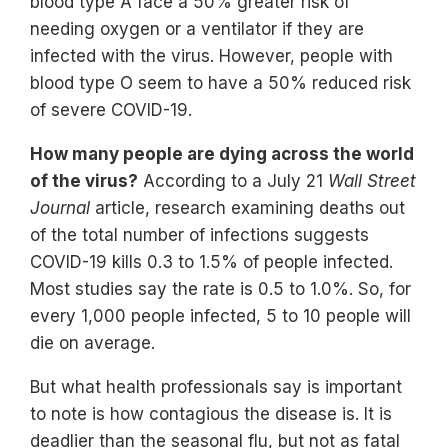
blood type A face a 50% greater risk of
needing oxygen or a ventilator if they are
infected with the virus. However, people with
blood type O seem to have a 50% reduced risk
of severe COVID-19.
How many people are dying across the world
of the virus?
According to a July 21
Wall Street
Journal
article, research examining deaths out
of the total number of infections suggests
COVID-19 kills 0.3 to 1.5% of people infected.
Most studies say the rate is 0.5 to 1.0%. So, for
every 1,000 people infected, 5 to 10 people will
die on average.
But what health professionals say is important
to note is how contagious the disease is. It is
deadlier than the seasonal flu, but not as fatal