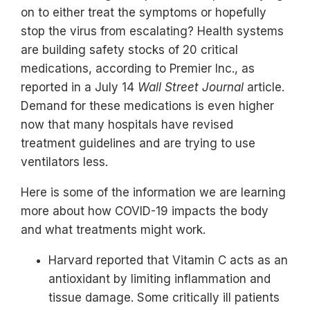
on to either treat the symptoms or hopefully
stop the virus from escalating? Health systems
are building safety stocks of 20 critical
medications, according to Premier Inc., as
reported in a July 14
Wall Street Journal
article.
Demand for these medications is even higher
now that many hospitals have revised
treatment guidelines and are trying to use
ventilators less.
Here is some of the information we are learning
more about how COVID-19 impacts the body
and what treatments might work.
Harvard reported that Vitamin C acts as an
antioxidant by limiting inflammation and
tissue damage. Some critically ill patients