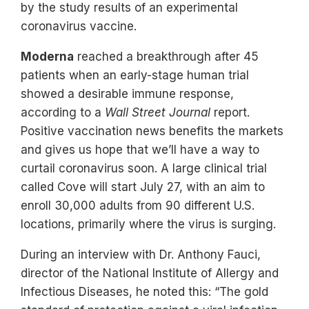
by the study results of an experimental
coronavirus vaccine.
Moderna
reached a breakthrough after 45
patients when an early-stage human trial
showed a desirable immune response,
according to a
Wall Street Journal
report.
Positive vaccination news benefits the markets
and gives us hope that we’ll have a way to
curtail coronavirus soon. A large clinical trial
called Cove will start July 27, with an aim to
enroll 30,000 adults from 90 different U.S.
locations, primarily where the virus is surging.
During an interview with Dr. Anthony Fauci,
director of the National Institute of Allergy and
Infectious Diseases, he noted this: “The gold