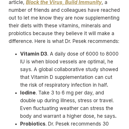
article,
Block the Virus, Build Immunity
, a
number of friends and colleagues have reached
out to let me know they are now supplementing
their diets with these vitamins, minerals and
probiotics because they believe it will make a
difference. Here is what Dr. Pesek recommends:
Vitamin D3
. A daily dose of 6000 to 8000
IU is when blood vessels are optimal, he
says. A global collaborative study showed
that Vitamin D supplementation can cut
the risk of respiratory infection in half
.
Iodine
. Take 3 to 6 mg per day, and
double up during illness, stress or travel.
Even fluctuating weather can stress the
body and warrant a higher dose, he says
.
Probiotics
. Dr. Pesek recommends 30