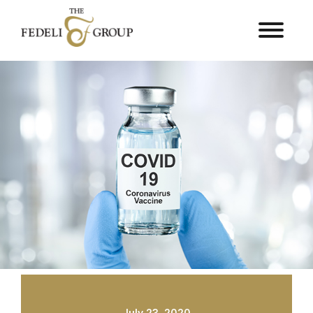
July 23, 2020