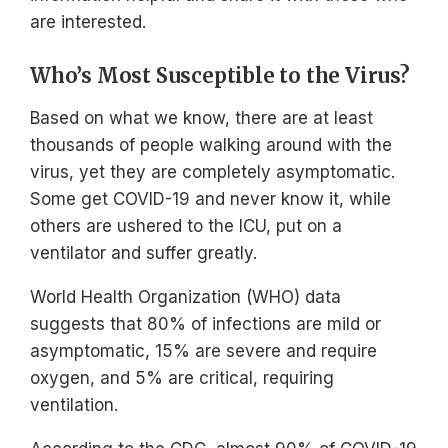
are interested.
Who’s Most Susceptible to the Virus?
Based on what we know, there are at least
thousands of people walking around with the
virus, yet they are completely asymptomatic.
Some get COVID-19 and never know it, while
others are ushered to the ICU, put on a
ventilator and suffer greatly.
World Health Organization (WHO) data
suggests that 80% of infections are mild or
asymptomatic, 15% are severe and require
oxygen, and 5% are critical, requiring
ventilation.