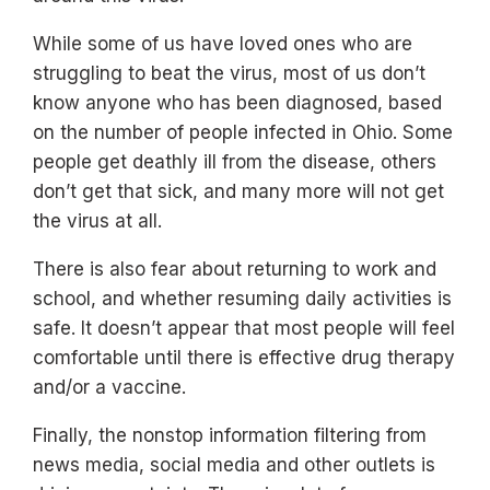
While some of us have loved ones who are
struggling to beat the virus, most of us don’t
know anyone who has been diagnosed, based
on the number of people infected in Ohio. Some
people get deathly ill from the disease, others
don’t get that sick, and many more will not get
the virus at all.
There is also fear about returning to work and
school, and whether resuming daily activities is
safe. It doesn’t appear that most people will feel
comfortable until there is effective drug therapy
and/or a vaccine.
Finally, the nonstop information filtering from
news media, social media and other outlets is