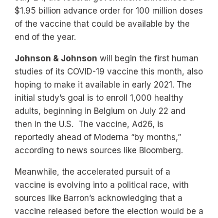
$1.95 billion advance order for 100 million doses
of the vaccine that could be available by the
end of the year.
Johnson & Johnson
will begin the first human
studies of its COVID-19 vaccine this month, also
hoping to make it available in early 2021. The
initial study’s goal is to enroll 1,000 healthy
adults, beginning in Belgium on July 22 and
then in the U.S. The vaccine, Ad26, is
reportedly ahead of Moderna “by months,”
according to news sources like Bloomberg.
Meanwhile, the accelerated pursuit of a
vaccine is evolving into a political race, with
sources like Barron’s acknowledging that a
vaccine released before the election would be a