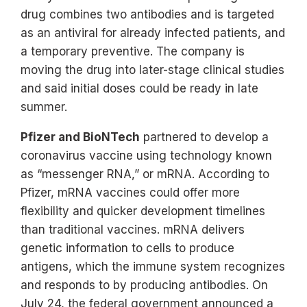
drug combines two antibodies and is targeted
as an antiviral for already infected patients, and
a temporary preventive. The company is
moving the drug into later-stage clinical studies
and said initial doses could be ready in late
summer.
Pfizer and BioNTech
partnered to develop a
coronavirus vaccine using technology known
as “messenger RNA,” or mRNA. According to
Pfizer, mRNA vaccines could offer more
flexibility and quicker development timelines
than traditional vaccines. mRNA delivers
genetic information to cells to produce
antigens, which the immune system recognizes
and responds to by producing antibodies. On
July 24, the federal government announced a