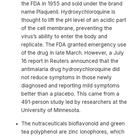
the FDA in 1955 and sold under the brand
name Plaquenil. Hydroxychloroquine is
thought to lift the pH level of an acidic part
of the cell membrane, preventing the
virus’s ability to enter the body and
replicate. The FDA granted emergency use
of the drug in late March. However, a July
16 report in Reuters announced that the
antimalaria drug hydroxychloroquine did
not reduce symptoms in those newly
diagnosed and reporting mild symptoms
better than a placebo. This came from a
491-person study led by researchers at the
University of Minnesota.
The nutraceuticals bioflavonoid and green
tea polyphenol are zinc ionophores, which