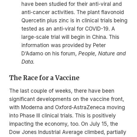
have been studied for their anti-viral and
anti-cancer activities. The plant flavonoid
Quercetin plus zinc is in clinical trials being
tested as an anti-viral for COVID-19. A
large-scale trial will begin in China. This
information was provided by Peter
D’Adamo on his forum,
People, Nature and
Data.
The Race for a Vaccine
The last couple of weeks, there have been
significant developments on the vaccine front,
with Moderna and Oxford-AstraZeneca moving
into Phase III clinical trials. This is positively
impacting the economy, too. On July 15, the
Dow Jones Industrial Average climbed, partially