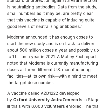
standard of protection against a viral infection
is neutralizing antibodies. Data from the study,
small numbers as it may be, are pretty clear
that this vaccine is capable of inducing quite
good levels of neutralizing antibodies.”
Moderna announced it has enough doses to
start the new study and is on track to deliver
about 500 million doses a year and possibly up
to 1 billion a year in 2021. A Motley Fool report
noted that Moderna is currently manufacturing
doses at three different U.S. manufacturing
facilities—at its own risk—with a mind to meet
the target dose number.
A vaccine called AZD1222 developed
by
Oxford University-AstraZeneca
is in Stage
III trials with 8,000 volunteers enrolled. The trial