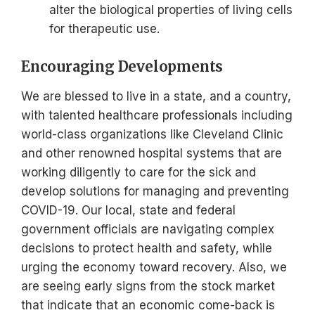
alter the biological properties of living cells
for therapeutic use.
Encouraging Developments
We are blessed to live in a state, and a country,
with talented healthcare professionals including
world-class organizations like Cleveland Clinic
and other renowned hospital systems that are
working diligently to care for the sick and
develop solutions for managing and preventing
COVID-19. Our local, state and federal
government officials are navigating complex
decisions to protect health and safety, while
urging the economy toward recovery. Also, we
are seeing early signs from the stock market
that indicate that an economic come-back is