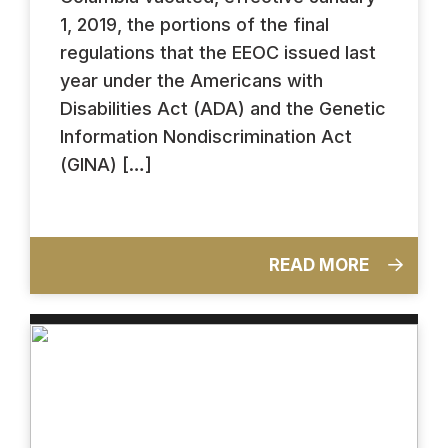
1, 2019, the portions of the final
regulations that the EEOC issued last
year under the Americans with
Disabilities Act (ADA) and the Genetic
Information Nondiscrimination Act
(GINA) […]
READ MORE