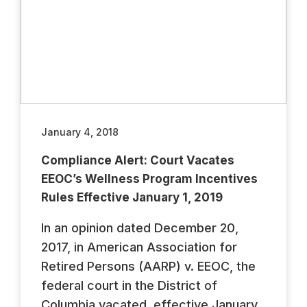
January 4, 2018
Compliance Alert: Court Vacates
EEOC’s Wellness Program Incentives
Rules Effective January 1, 2019
In an opinion dated December 20,
2017, in American Association for
Retired Persons (AARP) v. EEOC, the
federal court in the District of
Columbia vacated, effective January