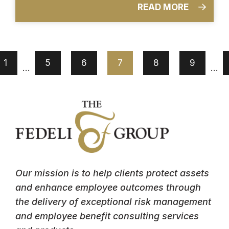
READ MORE
1
5
6
7
8
9
…
…
Our mission is to help clients protect assets
and enhance employee outcomes through
the delivery of exceptional risk management
and employee benefit consulting services