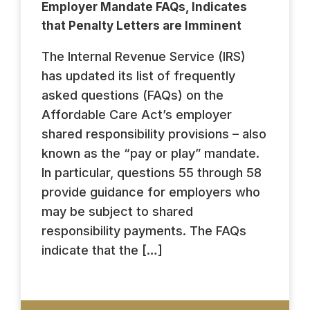
Employer Mandate FAQs, Indicates
that Penalty Letters are Imminent
The Internal Revenue Service (IRS)
has updated its list of frequently
asked questions (FAQs) on the
Affordable Care Act’s employer
shared responsibility provisions – also
known as the “pay or play” mandate.
In particular, questions 55 through 58
provide guidance for employers who
may be subject to shared
responsibility payments. The FAQs
indicate that the […]