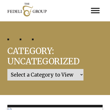
CATEGORY:
UNCATEGORIZED