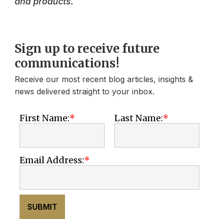
and products.
Sign up to receive future
communications!
Receive our most recent blog articles, insights &
news delivered straight to your inbox.
First Name:
Last Name:
Email Address:
SUBMIT