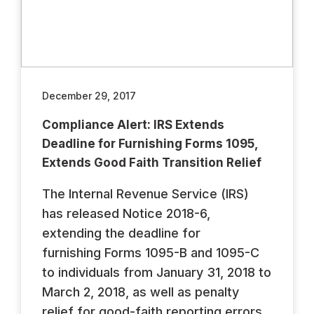
December 29, 2017
Compliance Alert: IRS Extends
Deadline for Furnishing Forms 1095,
Extends Good Faith Transition Relief
The Internal Revenue Service (IRS)
has released Notice 2018-6,
extending the deadline for
furnishing Forms 1095-B and 1095-C
to individuals from January 31, 2018 to
March 2, 2018, as well as penalty
relief for good-faith reporting errors.