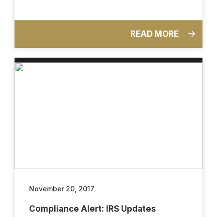
READ MORE
November 20, 2017
Compliance Alert: IRS Updates