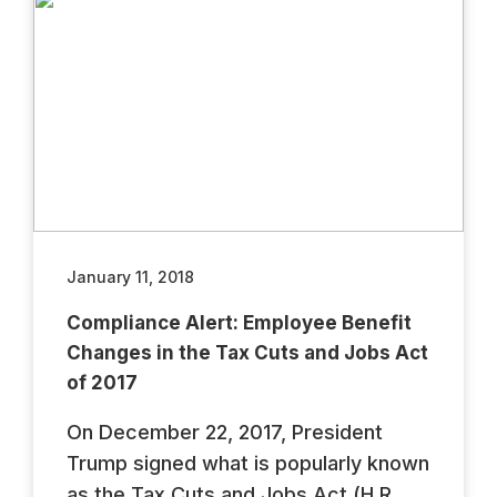
January 11, 2018
Compliance Alert: Employee Benefit
Changes in the Tax Cuts and Jobs Act
of 2017
On December 22, 2017, President
Trump signed what is popularly known
as the Tax Cuts and Jobs Act (H.R.