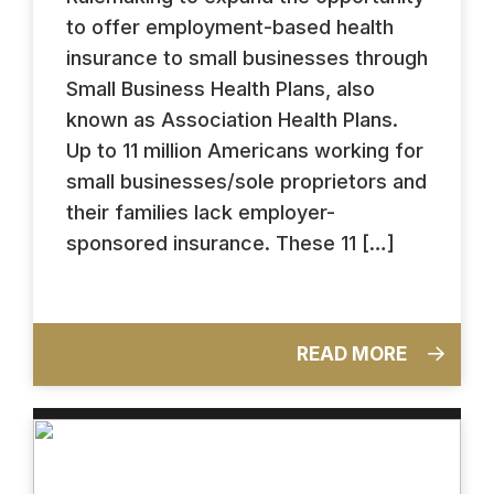
to offer employment-based health
insurance to small businesses through
Small Business Health Plans, also
known as Association Health Plans.
Up to 11 million Americans working for
small businesses/sole proprietors and
their families lack employer-
sponsored insurance. These 11 […]
READ MORE