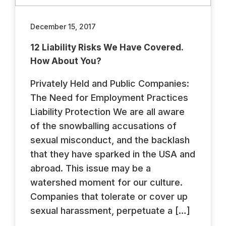
December 15, 2017
12 Liability Risks We Have Covered.
How About You?
Privately Held and Public Companies:
The Need for Employment Practices
Liability Protection We are all aware
of the snowballing accusations of
sexual misconduct, and the backlash
that they have sparked in the USA and
abroad. This issue may be a
watershed moment for our culture.
Companies that tolerate or cover up
sexual harassment, perpetuate a […]