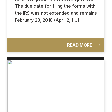
The due date for filing the forms with
the IRS was not extended and remains
February 28, 2018 (April 2, […]
READ MORE