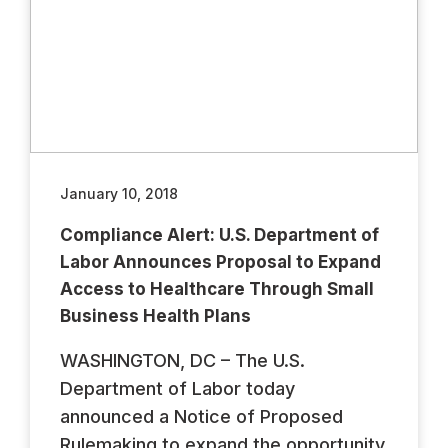
January 10, 2018
Compliance Alert: U.S. Department of
Labor Announces Proposal to Expand
Access to Healthcare Through Small
Business Health Plans
WASHINGTON, DC – The U.S.
Department of Labor today
announced a Notice of Proposed
Rulemaking to expand the opportunity