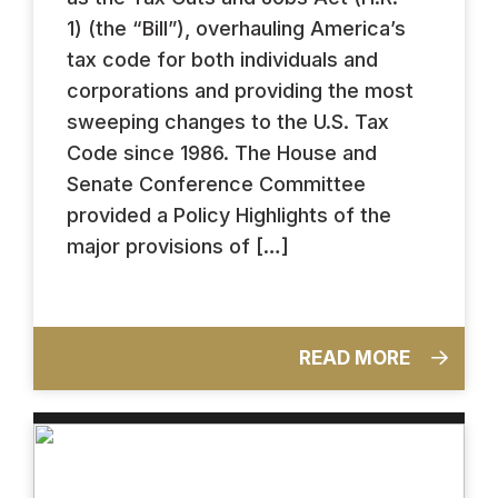
1) (the “Bill”), overhauling America’s
tax code for both individuals and
corporations and providing the most
sweeping changes to the U.S. Tax
Code since 1986. The House and
Senate Conference Committee
provided a Policy Highlights of the
major provisions of […]
READ MORE