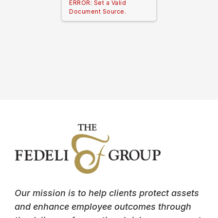
ERROR: Set a Valid
Document Source.
Our mission is to help clients protect assets
and enhance employee outcomes through