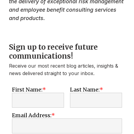
the delivery of exceptional risk management
and employee benefit consulting services
and products.
Sign up to receive future
communications!
Receive our most recent blog articles, insights &
news delivered straight to your inbox.
First Name:
Last Name:
Email Address: