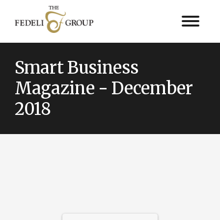
Smart Business
Magazine - December
2018