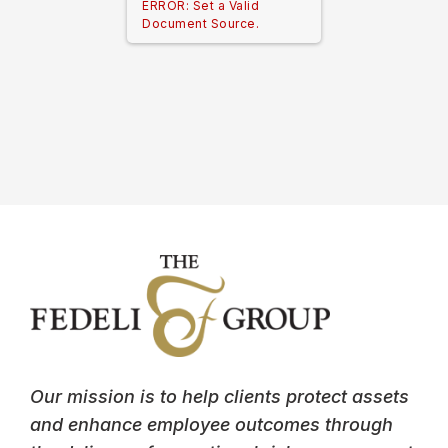
ERROR: Set a Valid
Document Source.
Our mission is to help clients protect assets
and enhance employee outcomes through