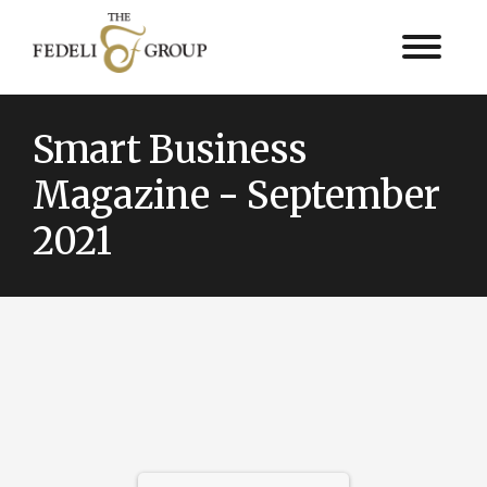
Smart Business
Magazine - September
2021