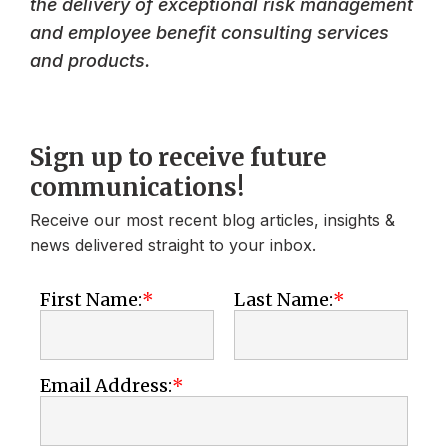
the delivery of exceptional risk management
and employee benefit consulting services
and products.
Sign up to receive future
communications!
Receive our most recent blog articles, insights &
news delivered straight to your inbox.
First Name:
Last Name:
Email Address: