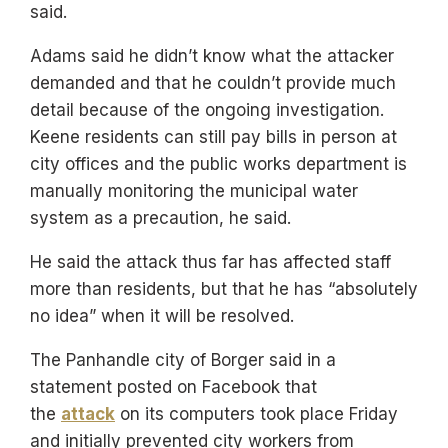
said.
Adams said he didn’t know what the attacker
demanded and that he couldn’t provide much
detail because of the ongoing investigation.
Keene residents can still pay bills in person at
city offices and the public works department is
manually monitoring the municipal water
system as a precaution, he said.
He said the attack thus far has affected staff
more than residents, but that he has “absolutely
no idea” when it will be resolved.
The Panhandle city of Borger said in a
statement posted on Facebook that
the
attack
on its computers took place Friday
and initially prevented city workers from