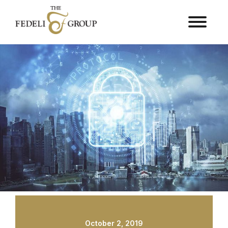
October 2, 2019