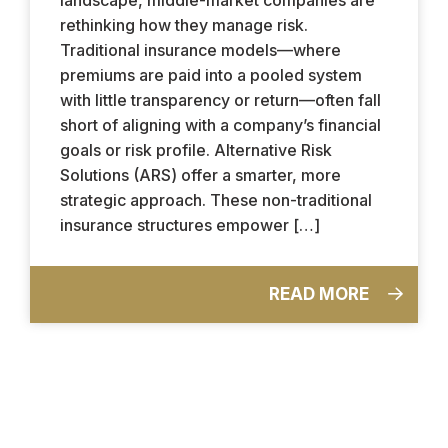
rethinking how they manage risk.
Traditional insurance models—where
premiums are paid into a pooled system
with little transparency or return—often fall
short of aligning with a company’s financial
goals or risk profile. Alternative Risk
Solutions (ARS) offer a smarter, more
strategic approach. These non-traditional
insurance structures empower […]
READ MORE