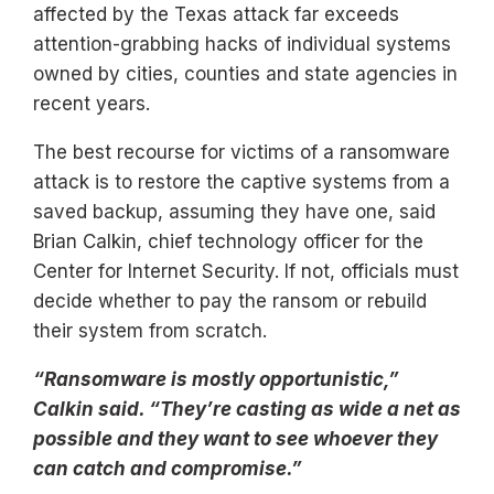
affected by the Texas attack far exceeds
attention-grabbing hacks of individual systems
owned by cities, counties and state agencies in
recent years.
The best recourse for victims of a ransomware
attack is to restore the captive systems from a
saved backup, assuming they have one, said
Brian Calkin, chief technology officer for the
Center for Internet Security. If not, officials must
decide whether to pay the ransom or rebuild
their system from scratch.
“Ransomware is mostly opportunistic,”
Calkin said. “They’re casting as wide a net as
possible and they want to see whoever they
can catch and compromise.”