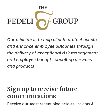
Our mission is to help clients protect assets
and enhance employee outcomes through
the delivery of exceptional risk management
and employee benefit consulting services
and products.
Sign up to receive future
communications!
Receive our most recent blog articles, insights &