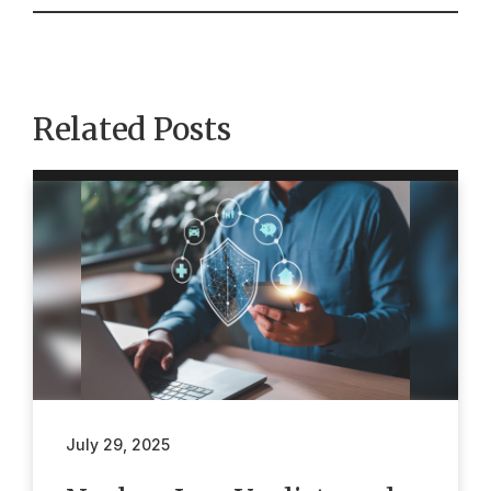
Related Posts
July 29, 2025