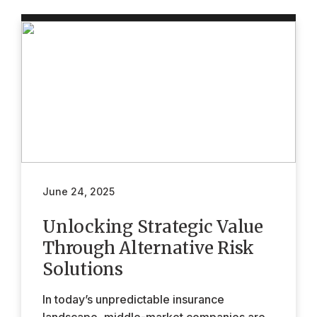
June 24, 2025
Unlocking Strategic Value
Through Alternative Risk
Solutions
In today’s unpredictable insurance
landscape, middle-market companies are