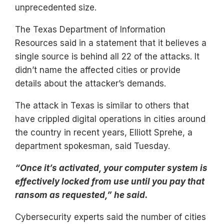
unprecedented size.
The Texas Department of Information
Resources said in a statement that it believes a
single source is behind all 22 of the attacks. It
didn’t name the affected cities or provide
details about the attacker’s demands.
The attack in Texas is similar to others that
have crippled digital operations in cities around
the country in recent years, Elliott Sprehe, a
department spokesman, said Tuesday.
“Once it’s activated, your computer system is
effectively locked from use until you pay that
ransom as requested,” he said.
Cybersecurity experts said the number of cities