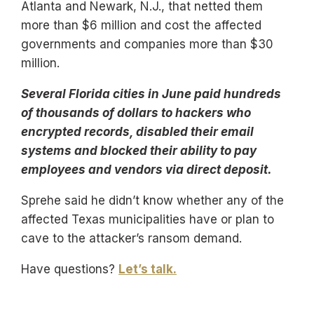
Atlanta and Newark, N.J., that netted them
more than $6 million and cost the affected
governments and companies more than $30
million.
Several Florida cities in June paid hundreds
of thousands of dollars to hackers who
encrypted records, disabled their email
systems and blocked their ability to pay
employees and vendors via direct deposit.
Sprehe said he didn’t know whether any of the
affected Texas municipalities have or plan to
cave to the attacker’s ransom demand.
Have questions?
Let’s talk.