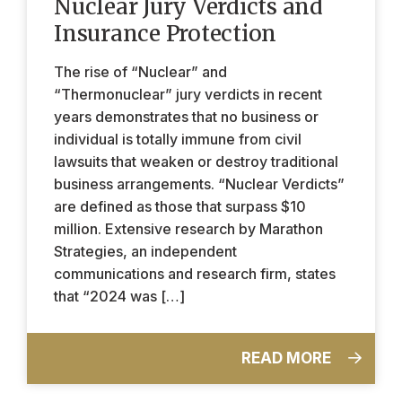
Nuclear Jury Verdicts and
Insurance Protection
The rise of “Nuclear” and
“Thermonuclear” jury verdicts in recent
years demonstrates that no business or
individual is totally immune from civil
lawsuits that weaken or destroy traditional
business arrangements. “Nuclear Verdicts”
are defined as those that surpass $10
million. Extensive research by Marathon
Strategies, an independent
communications and research firm, states
that “2024 was […]
READ MORE