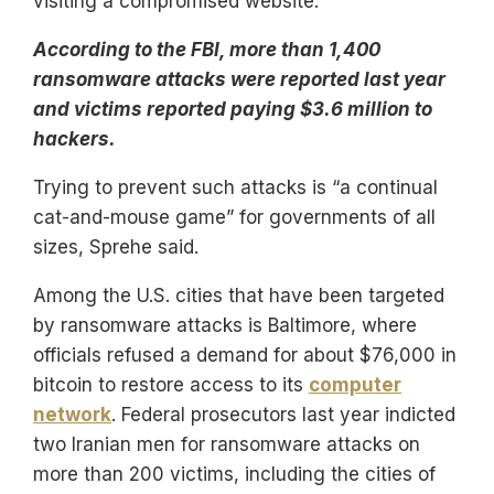
visiting a compromised website.
According to the FBI, more than 1,400
ransomware attacks were reported last year
and victims reported paying $3.6 million to
hackers.
Trying to prevent such attacks is “a continual
cat-and-mouse game” for governments of all
sizes, Sprehe said.
Among the U.S. cities that have been targeted
by ransomware attacks is Baltimore, where
officials refused a demand for about $76,000 in
bitcoin to restore access to its
computer
network
. Federal prosecutors last year indicted
two Iranian men for ransomware attacks on
more than 200 victims, including the cities of