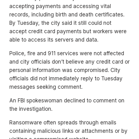
accepting payments and accessing vital
records, including birth and death certificates.
By Tuesday, the city said it still could not
accept credit card payments but workers were
able to access its servers and data.
Police, fire and 911 services were not affected
and city officials don’t believe any credit card or
personal information was compromised. City
officials did not immediately reply to Tuesday
messages seeking comment.
An FBI spokeswoman declined to comment on
the investigation.
Ransomware often spreads through emails
containing malicious links or attachments or by