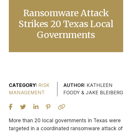
Ransomware Attack
Strikes 20 Texas Local
Governments
CATEGORY:
RISK
AUTHOR:
KATHLEEN
MANAGEMENT
FOODY & JAKE BLEIBERG
More than 20 local governments in Texas were
targeted in a coordinated ransomware attack of