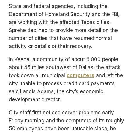
State and federal agencies, including the
Department of Homeland Security and the FBI,
are working with the affected Texas cities.
Sprehe declined to provide more detail on the
number of cities that have resumed normal
activity or details of their recovery.
In Keene, a community of about 6,000 people
about 45 miles southwest of Dallas, the attack
took down all municipal
computers
and left the
city unable to process credit card payments,
said Landis Adams, the city’s economic
development director.
City staff first noticed server problems early
Friday morning and the computers of its roughly
50 employees have been unusable since, he