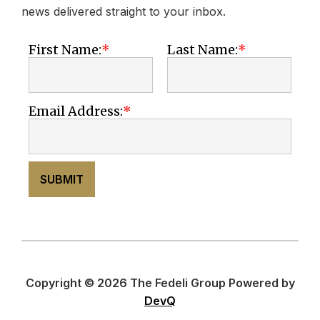
news delivered straight to your inbox.
First Name:
Last Name:
Email Address:
SUBMIT
Copyright © 2026 The Fedeli Group Powered by
DevQ