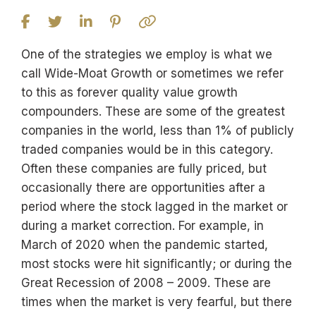
One of the strategies we employ is what we
call Wide-Moat Growth or sometimes we refer
to this as forever quality value growth
compounders. These are some of the greatest
companies in the world, less than 1% of publicly
traded companies would be in this category.
Often these companies are fully priced, but
occasionally there are opportunities after a
period where the stock lagged in the market or
during a market correction. For example, in
March of 2020 when the pandemic started,
most stocks were hit significantly; or during the
Great Recession of 2008 – 2009. These are
times when the market is very fearful, but there