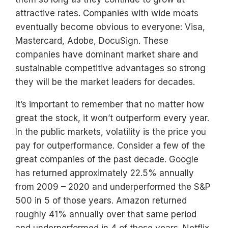
attractive rates. Companies with wide moats
eventually become obvious to everyone: Visa,
Mastercard, Adobe, DocuSign. These
companies have dominant market share and
sustainable competitive advantages so strong
they will be the market leaders for decades.
It’s important to remember that no matter how
great the stock, it won’t outperform every year.
In the public markets, volatility is the price you
pay for outperformance. Consider a few of the
great companies of the past decade. Google
has returned approximately 22.5% annually
from 2009 – 2020 and underperformed the S&P
500 in 5 of those years. Amazon returned
roughly 41% annually over that same period
and underperformed in 4 of those years. Netflix