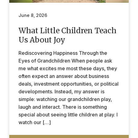
June 8, 2026
What Little Children Teach
Us About Joy
Rediscovering Happiness Through the
Eyes of Grandchildren When people ask
me what excites me most these days, they
often expect an answer about business
deals, investment opportunities, or political
developments. Instead, my answer is
simple: watching our grandchildren play,
laugh and interact. There is something
special about seeing little children at play. I
watch our […]