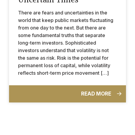
There are fears and uncertainties in the
world that keep public markets fluctuating
from one day to the next. But there are
some fundamental truths that separate
long-term investors. Sophisticated
investors understand that volatility is not
the same as risk. Risk is the potential for
permanent loss of capital, while volatility
reflects short-term price movement […]
READ MORE