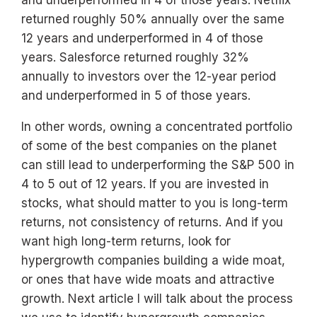
returned roughly 50% annually over the same
12 years and underperformed in 4 of those
years. Salesforce returned roughly 32%
annually to investors over the 12-year period
and underperformed in 5 of those years.
In other words, owning a concentrated portfolio
of some of the best companies on the planet
can still lead to underperforming the S&P 500 in
4 to 5 out of 12 years. If you are invested in
stocks, what should matter to you is long-term
returns, not consistency of returns. And if you
want high long-term returns, look for
hypergrowth companies building a wide moat,
or ones that have wide moats and attractive
growth. Next article I will talk about the process