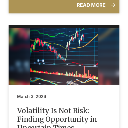
READ MORE
March 3, 2026
Volatility Is Not Risk:
Finding Opportunity in
Uncertain Times