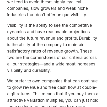
we tend to avoid these: highly cyclical
companies, slow growers and weak niche
industries that don’t offer unique visibility.
Visibility is the ability to see the competitive
dynamics and have reasonable projections
about the future revenue and profits. Durability
is the ability of the company to maintain
satisfactory rates of revenue growth. These
two are the cornerstones of our criteria across
all our strategies—and a wide moat increases
visibility and durability.
We prefer to own companies that can continue
to grow revenue and free cash flow at double-
digit returns. This means that if you buy them at
attractive valuation multiples, you can just hold
them so long as they continue to grow at