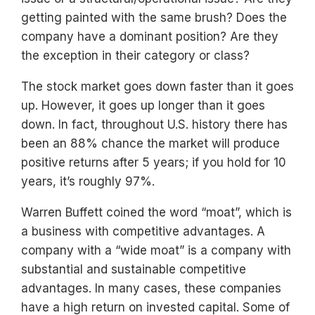
getting painted with the same brush? Does the
company have a dominant position? Are they
the exception in their category or class?
The stock market goes down faster than it goes
up. However, it goes up longer than it goes
down. In fact, throughout U.S. history there has
been an 88% chance the market will produce
positive returns after 5 years; if you hold for 10
years, it’s roughly 97%.
Warren Buffett coined the word “moat”, which is
a business with competitive advantages. A
company with a “wide moat” is a company with
substantial and sustainable competitive
advantages. In many cases, these companies
have a high return on invested capital. Some of