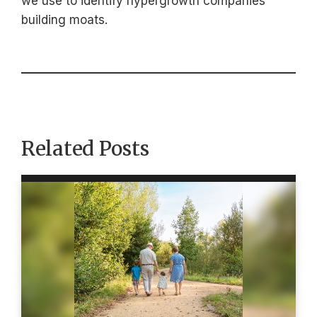
we use to identify hypergrowth companies
building moats.
Related Posts