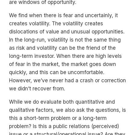
are windows of opportunity.
We find when there is fear and uncertainly, it
creates volatility. The volatility creates
dislocations of value and unusual opportunities.
In the long-run, volatility is not the same thing
as risk and volatility can be the friend of the
long-term investor. When there are high levels
of fear in the market, the market goes down
quickly, and this can be uncomfortable.
However, we’ve never had a crash or correction
we didn’t recover from.
While we do evaluate both quantitative and
qualitative factors, we also ask the questions, is
this a short-term problem or a long-term
problem? Is this a public relations (perceived)
issue or a structural/operational issue? Are they