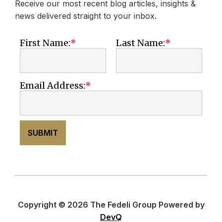
Receive our most recent blog articles, insights &
news delivered straight to your inbox.
First Name:
Last Name:
Email Address:
SUBMIT
Copyright © 2026 The Fedeli Group Powered by
DevQ