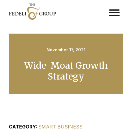
November 17, 2021
Wide-Moat Growth
Strategy
CATEGORY:
SMART BUSINESS