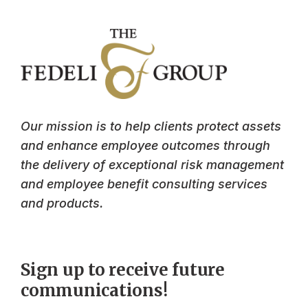
Our mission is to help clients protect assets
and enhance employee outcomes through
the delivery of exceptional risk management
and employee benefit consulting services
and products.
Sign up to receive future
communications!