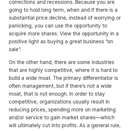
corrections and recessions. Because you are
going to hold long term, when and if there is a
substantial price decline, instead of worrying or
panicking, you can use the opportunity to
acquire more shares. View the opportunity in a
positive light as buying a great business “on
sale”.
On the other hand, there are some industries
that are highly competitive, where it is hard to
build a wide moat. The primary differentiator is
often management, but if there’s not a wide
moat, that is not enough. In order to stay
competitive, organizations usually result in
reducing prices, spending more on marketing
and/or service to gain market shares—which
will ultimately cut into profits. As a general rule,