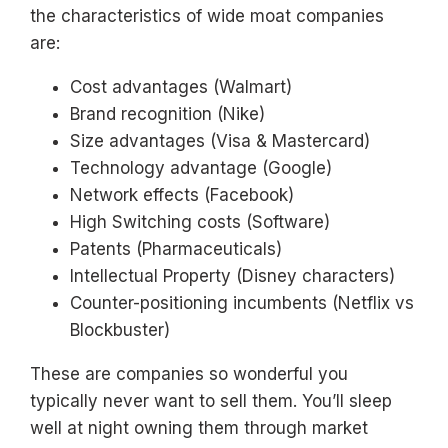
the characteristics of wide moat companies
are:
Cost advantages (Walmart)
Brand recognition (Nike)
Size advantages (Visa & Mastercard)
Technology advantage (Google)
Network effects (Facebook)
High Switching costs (Software)
Patents (Pharmaceuticals)
Intellectual Property (Disney characters)
Counter-positioning incumbents (Netflix vs
Blockbuster)
These are companies so wonderful you
typically never want to sell them. You’ll sleep
well at night owning them through market