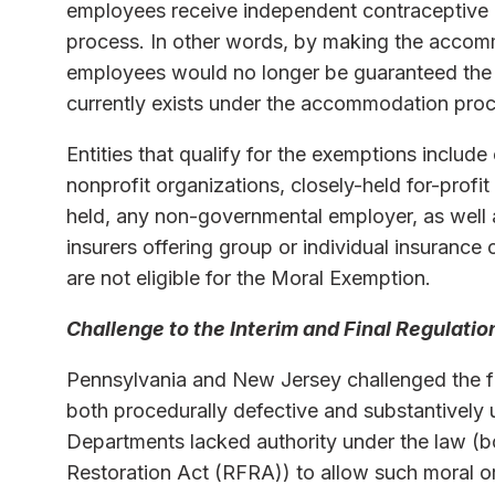
employees receive independent contraceptive
process. In other words, by making the accom
employees would no longer be guaranteed the 
currently exists under the accommodation proc
Entities that qualify for the exemptions include 
nonprofit organizations, closely-held for-profit e
held, any non-governmental employer, as well a
insurers offering group or individual insuranc
are not eligible for the Moral Exemption.
Challenge to the Interim and Final Regulatio
Pennsylvania and New Jersey challenged the fin
both procedurally defective and substantively 
Departments lacked authority under the law (
Restoration Act (RFRA)) to allow such moral o