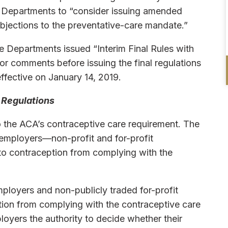
he Departments to “consider issuing amended
objections to the preventative-care mandate.”
he Departments issued “Interim Final Rules with
 comments before issuing the final regulations
ffective on January 14, 2019.
 Regulations
 the ACA’s contraceptive care requirement. The
 employers—non-profit and for-profit
 to contraception from complying with the
ployers and non-publicly traded for-profit
tion from complying with the contraceptive care
oyers the authority to decide whether their