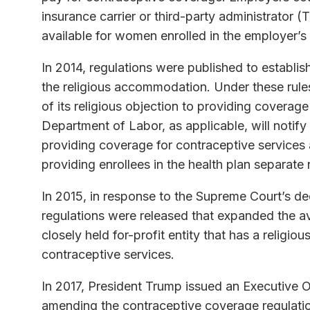
insurance carrier or third-party administrator 
available for women enrolled in the employer’s
In 2014, regulations were published to establish
the religious accommodation. Under these rules
of its religious objection to providing coverag
Department of Labor, as applicable, will notify
providing coverage for contraceptive services a
providing enrollees in the health plan separat
In 2015, in response to the Supreme Court’s de
regulations were released that expanded the av
closely held for-profit entity that has a religio
contraceptive services.
In 2017, President Trump issued an Executive O
amending the contraceptive coverage regulations