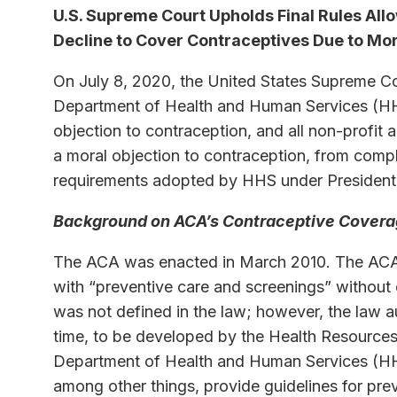
U.S. Supreme Court Upholds Final Rules Al
Decline to Cover Contraceptives Due to Mor
On July 8, 2020, the United States Supreme Cou
Department of Health and Human Services (HHS
objection to contraception, and all non-profit 
a moral objection to contraception, from comp
requirements adopted by HHS under Presiden
Background on ACA’s Contraceptive Cover
The ACA was enacted in March 2010. The ACA
with “preventive care and screenings” without
was not defined in the law; however, the law au
time, to be developed by the Health Resources
Department of Health and Human Services (HH
among other things, provide guidelines for pre