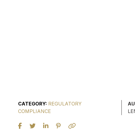
CATEGORY:
REGULATORY
AU
COMPLIANCE
LE