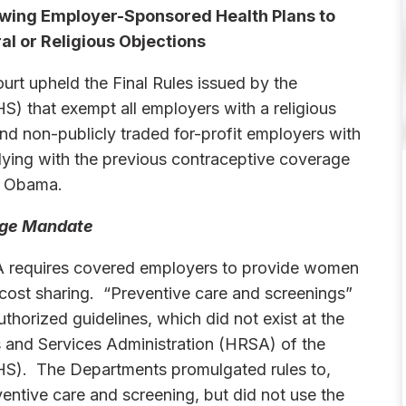
lowing Employer-Sponsored Health Plans to
al or Religious Objections
rt upheld the Final Rules issued by the
) that exempt all employers with a religious
and non-publicly traded for-profit employers with
lying with the previous contraceptive coverage
t Obama.
age Mandate
 requires covered employers to provide women
 cost sharing. “Preventive care and screenings”
thorized guidelines, which did not exist at the
 and Services Administration (HRSA) of the
S). The Departments promulgated rules to,
ventive care and screening, but did not use the