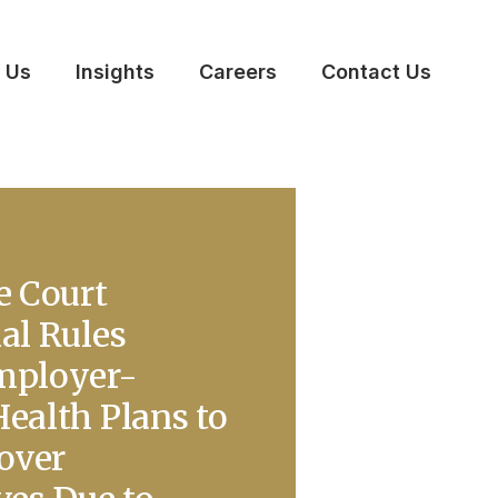
 Us
Insights
Careers
Contact Us
e Court
al Rules
mployer-
ealth Plans to
Cover