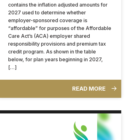
contains the inflation adjusted amounts for
2027 used to determine whether
employer-sponsored coverage is
“affordable” for purposes of the Affordable
Care Act’s (ACA) employer shared
responsibility provisions and premium tax
credit program. As shown in the table
below, for plan years beginning in 2027,
[…]
READ MORE