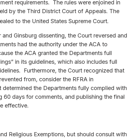
ment requirements. The rules were enjoined in
held by the Third District Court of Appeals. The
ealed to the United States Supreme Court.
r and Ginsburg dissenting, the Court reversed and
tments had the authority under the ACA to
cause the ACA granted the Departments full
ngs” in its guidelines, which also includes full
uidelines. Furthermore, the Court recognized that
revented from, consider the RFRA in
urt determined the Departments fully complied with
g 60 days for comments, and publishing the final
 effective.
nd Religious Exemptions, but should consult with