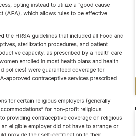
ess, opting instead to utilize a “good cause
t (APA), which allows rules to be effective
ned the HRSA guidelines that included all Food and
ives, sterilization procedures, and patient
ductive capacity, as prescribed by a health care
, women enrolled in most health plans and health
nd policies) were guaranteed coverage for
DA-approved contraceptive services prescribed
ns for certain religious employers (generally
accommodations” for non-profit religious
n to providing contraceptive coverage on religious
n eligible employer did not have to arrange or
 provide their self-certification to their