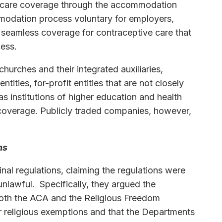
 care coverage through the accommodation
modation process voluntary for employers,
seamless coverage for contraceptive care that
ess.
churches and their integrated auxiliaries,
ntities, for-profit entities that are not closely
s institutions of higher education and health
e coverage. Publicly traded companies, however,
ns
al regulations, claiming the regulations were
unlawful. Specifically, they argued the
both the ACA and the Religious Freedom
r religious exemptions and that the Departments