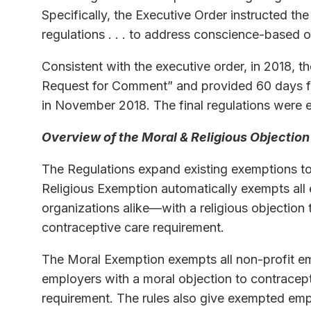
Specifically, the Executive Order instructed t
regulations . . . to address conscience-based 
Consistent with the executive order, in 2018, t
Request for Comment” and provided 60 days for
in November 2018. The final regulations were e
Overview of the Moral & Religious Objection
The Regulations expand existing exemptions to
Religious Exemption automatically exempts all
organizations alike—with a religious objection
contraceptive care requirement.
The Moral Exemption exempts all non-profit em
employers with a moral objection to contracep
requirement. The rules also give exempted empl