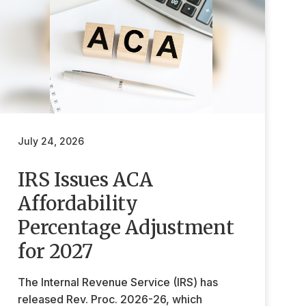
July 24, 2026
IRS Issues ACA
Affordability
Percentage Adjustment
for 2027
The Internal Revenue Service (IRS) has
released Rev. Proc. 2026-26, which