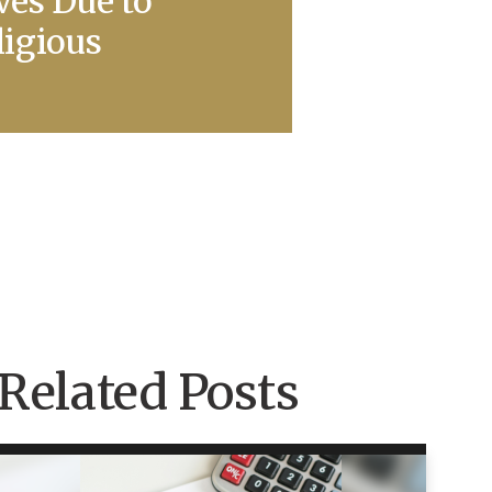
ves Due to
ligious
Related Posts