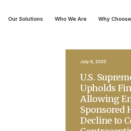
Our Solutions
Who We Are
Why Choose
July 9, 2020
U.S. Suprem
Upholds Fin
Allowing E
Sponsored H
Decline to 