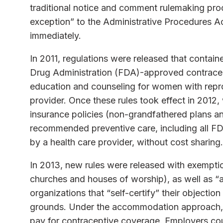
traditional notice and comment rulemaking proc
exception” to the Administrative Procedures Ac
immediately.
In 2011, regulations were released that contai
Drug Administration (FDA)-approved contracept
education and counseling for women with repro
provider. Once these rules took effect in 2012
insurance policies (non-grandfathered plans a
recommended preventive care, including all F
by a health care provider, without cost sharing.
In 2013, new rules were released with exemptio
churches and houses of worship), as well as “
organizations that “self-certify” their objectio
grounds. Under the accommodation approach, a
pay for contraceptive coverage. Employers could