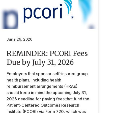
June 29, 2026
REMINDER: PCORI Fees
Due by July 31, 2026
Employers that sponsor self-insured group
health plans, including health
reimbursement arrangements (HRAs)
should keep in mind the upcoming July 31,
2026 deadline for paying fees that fund the
Patient-Centered Outcomes Research
Institute (PCORI) via Form 720, which was