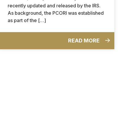
recently updated and released by the IRS.
As background, the PCORI was established
as part of the […]
READ MORE