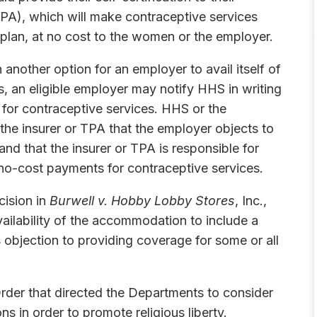
(TPA), which will make contraceptive services
 plan, at no cost to the women or the employer.
 another option for an employer to avail itself of
, an eligible employer may notify HHS in writing
e for contraceptive services. HHS or the
 the insurer or TPA that the employer objects to
nd that the insurer or TPA is responsible for
e no-cost payments for contraceptive services.
cision in
Burwell v. Hobby Lobby Stores
, Inc.,
ailability of the accommodation to include a
us objection to providing coverage for some or all
rder that directed the Departments to consider
 in order to promote religious liberty.