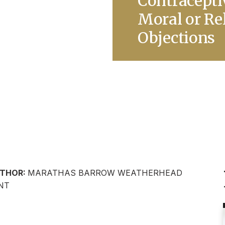
Contracepti
Moral or Re
Objections
THOR:
MARATHAS BARROW WEATHERHEAD
NT