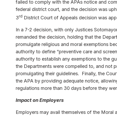
failed to comply with the APAs notice and com
federal district court, and the decision was up
rd
3
District Court of Appeals decision was app
In a 7-2 decision, with only Justices Sotomayo
remanded the decision, holding that the Depar
promulgate religious and moral exemptions be
authority to define “preventive care and screeni
authority to establish any exemptions to the g
the Departments were compelled to, and not p
promulgating their guidelines. Finally, the Co
the APA by providing adequate notice, allowin
regulations more than 30 days before they were
Impact on Employers
Employers may avail themselves of the Moral a