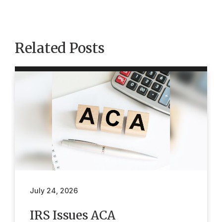
Related Posts
July 24, 2026
IRS Issues ACA