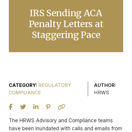
IRS Sending ACA
Penalty Letters at
Staggering Pace
CATEGORY:
REGULATORY
AUTHOR:
COMPLIANCE
HRWS
The HRWS Advisory and Compliance teams
have been inundated with calls and emails from