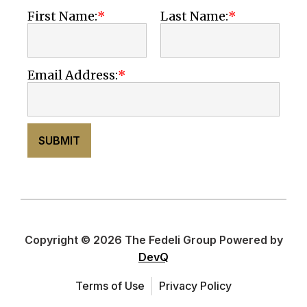
First Name:
Last Name:
Email Address:
SUBMIT
Copyright © 2026 The Fedeli Group Powered by
DevQ
Terms of Use
Privacy Policy