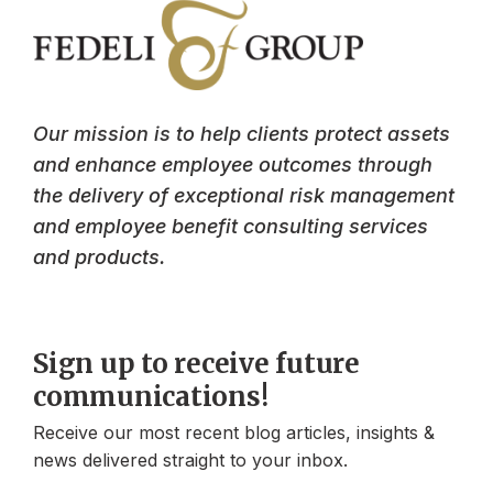
Our mission is to help clients protect assets
and enhance employee outcomes through
the delivery of exceptional risk management
and employee benefit consulting services
and products.
Sign up to receive future
communications!
Receive our most recent blog articles, insights &
news delivered straight to your inbox.