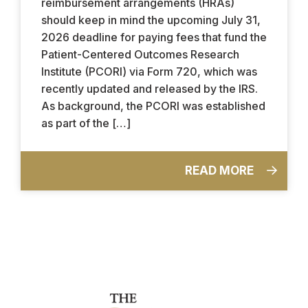
reimbursement arrangements (HRAs)
should keep in mind the upcoming July 31,
2026 deadline for paying fees that fund the
Patient-Centered Outcomes Research
Institute (PCORI) via Form 720, which was
recently updated and released by the IRS.
As background, the PCORI was established
as part of the […]
READ MORE