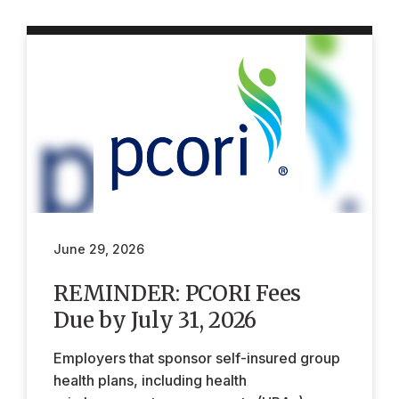
June 29, 2026
REMINDER: PCORI Fees
Due by July 31, 2026
Employers that sponsor self-insured group
health plans, including health