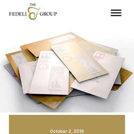
October 2, 2019