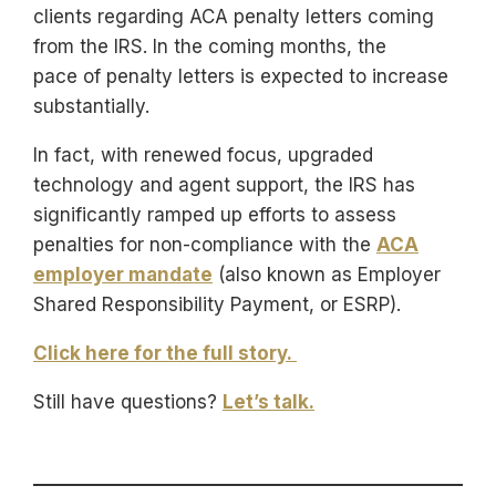
clients regarding ACA penalty letters coming
from the IRS. In the coming months, the
pace of penalty letters is expected to increase
substantially.
In fact, with renewed focus, upgraded
technology and agent support, the IRS has
significantly ramped up efforts to assess
penalties for non-compliance with the
ACA
employer mandate
(also known as Employer
Shared Responsibility Payment, or ESRP).
Click here for the full story.
Still have questions?
Let’s talk.