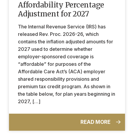
Affordability Percentage
Adjustment for 2027
The Internal Revenue Service (IRS) has
released Rev. Proc. 2026-26, which
contains the inflation adjusted amounts for
2027 used to determine whether
employer-sponsored coverage is
“affordable” for purposes of the
Affordable Care Act’s (ACA) employer
shared responsibility provisions and
premium tax credit program. As shown in
the table below, for plan years beginning in
2027, […]
READ MORE