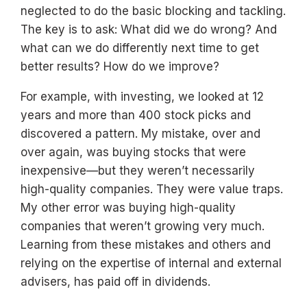
neglected to do the basic blocking and tackling.
The key is to ask: What did we do wrong? And
what can we do differently next time to get
better results? How do we improve?
For example, with investing, we looked at 12
years and more than 400 stock picks and
discovered a pattern. My mistake, over and
over again, was buying stocks that were
inexpensive—but they weren’t necessarily
high-quality companies. They were value traps.
My other error was buying high-quality
companies that weren’t growing very much.
Learning from these mistakes and others and
relying on the expertise of internal and external
advisers, has paid off in dividends.