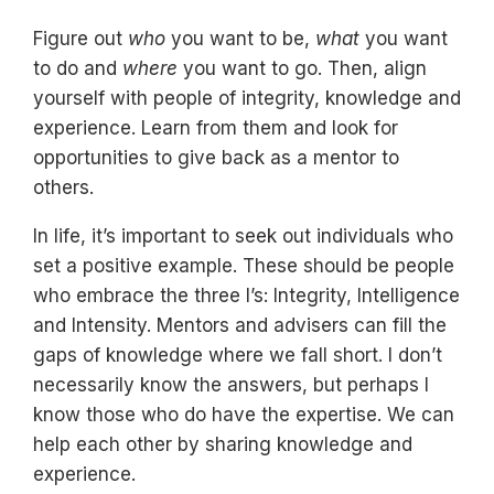
Figure out
who
you want to be,
what
you want
to do and
where
you want to go. Then, align
yourself with people of integrity, knowledge and
experience. Learn from them and look for
opportunities to give back as a mentor to
others.
In life, it’s important to seek out individuals who
set a positive example. These should be people
who embrace the three I’s: Integrity, Intelligence
and Intensity. Mentors and advisers can fill the
gaps of knowledge where we fall short. I don’t
necessarily know the answers, but perhaps I
know those who do have the expertise. We can
help each other by sharing knowledge and
experience.