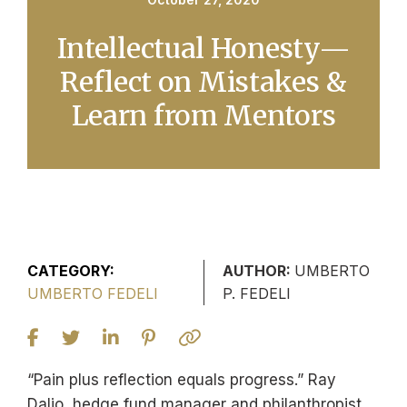
Intellectual Honesty—
Reflect on Mistakes &
Learn from Mentors
CATEGORY:
AUTHOR:
UMBERTO
UMBERTO FEDELI
P. FEDELI
“Pain plus reflection equals progress.” Ray
Dalio, hedge fund manager and philanthropist,