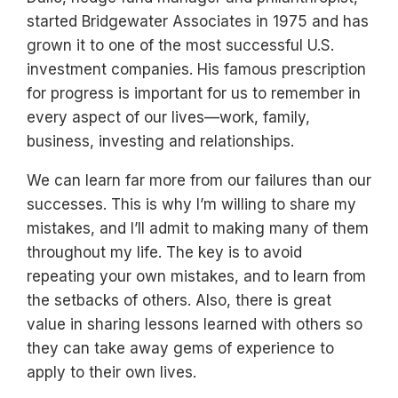
started Bridgewater Associates in 1975 and has
grown it to one of the most successful U.S.
investment companies. His famous prescription
for progress is important for us to remember in
every aspect of our lives—work, family,
business, investing and relationships.
We can learn far more from our failures than our
successes. This is why I’m willing to share my
mistakes, and I’ll admit to making many of them
throughout my life. The key is to avoid
repeating your own mistakes, and to learn from
the setbacks of others. Also, there is great
value in sharing lessons learned with others so
they can take away gems of experience to
apply to their own lives.