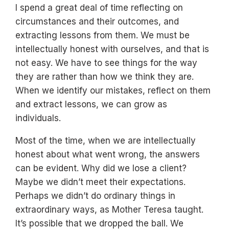
I spend a great deal of time reflecting on
circumstances and their outcomes, and
extracting lessons from them. We must be
intellectually honest with ourselves, and that is
not easy. We have to see things for the way
they are rather than how we think they are.
When we identify our mistakes, reflect on them
and extract lessons, we can grow as
individuals.
Most of the time, when we are intellectually
honest about what went wrong, the answers
can be evident. Why did we lose a client?
Maybe we didn’t meet their expectations.
Perhaps we didn’t do ordinary things in
extraordinary ways, as Mother Teresa taught.
It’s possible that we dropped the ball. We