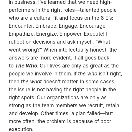
In business, I’ve learned that we need high-
performers in the right roles—talented people
who are a cultural fit and focus on the 8 E’s:
Encounter. Embrace. Engage. Encourage.
Empathize. Energize. Empower. Execute! I
reflect on decisions and ask myself, “What
went wrong?” When intellectually honest, the
answers are more evident. It all goes back
to
The Who
. Our lives are only as great as the
people we involve in them. If
the who
isn’t right,
then
the what
doesn’t matter. In some cases,
the issue is not having the right people in the
right spots. Our organizations are only as
strong as the team members we recruit, retain
and develop. Other times, a plan failed—but
more often, the problem is because of poor
execution.