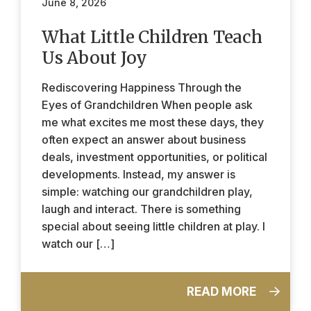
June 8, 2026
What Little Children Teach
Us About Joy
Rediscovering Happiness Through the
Eyes of Grandchildren When people ask
me what excites me most these days, they
often expect an answer about business
deals, investment opportunities, or political
developments. Instead, my answer is
simple: watching our grandchildren play,
laugh and interact. There is something
special about seeing little children at play. I
watch our […]
READ MORE