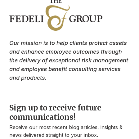
Our mission is to help clients protect assets
and enhance employee outcomes through
the delivery of exceptional risk management
and employee benefit consulting services
and products.
Sign up to receive future
communications!
Receive our most recent blog articles, insights &
news delivered straight to your inbox.