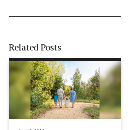
Related Posts