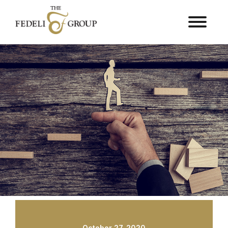
October 27, 2020