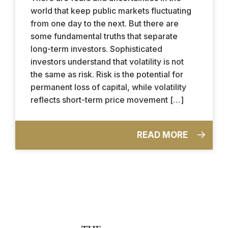
world that keep public markets fluctuating
from one day to the next. But there are
some fundamental truths that separate
long-term investors. Sophisticated
investors understand that volatility is not
the same as risk. Risk is the potential for
permanent loss of capital, while volatility
reflects short-term price movement […]
READ MORE