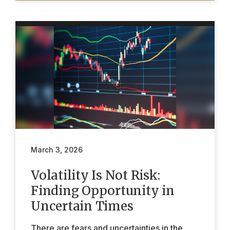
March 3, 2026
Volatility Is Not Risk:
Finding Opportunity in
Uncertain Times
There are fears and uncertainties in the