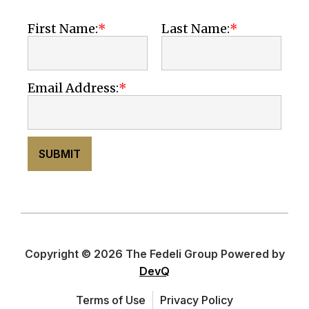
First Name:
Last Name:
Email Address:
SUBMIT
Copyright © 2026 The Fedeli Group Powered by
DevQ
Terms of Use
Privacy Policy