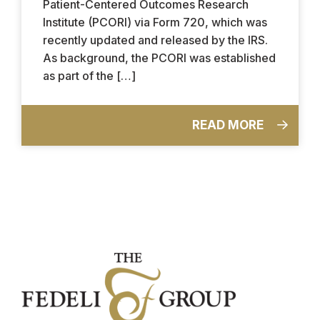
Patient-Centered Outcomes Research
Institute (PCORI) via Form 720, which was
recently updated and released by the IRS.
As background, the PCORI was established
as part of the […]
READ MORE