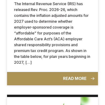
The Internal Revenue Service (IRS) has
released Rev. Proc. 2026-26, which
contains the inflation adjusted amounts for
2027 used to determine whether
employer-sponsored coverage is
“affordable” for purposes of the
Affordable Care Act’s (ACA) employer
shared responsibility provisions and
premium tax credit program. As shown in
the table below, for plan years beginning in
2027, […]
READ MORE