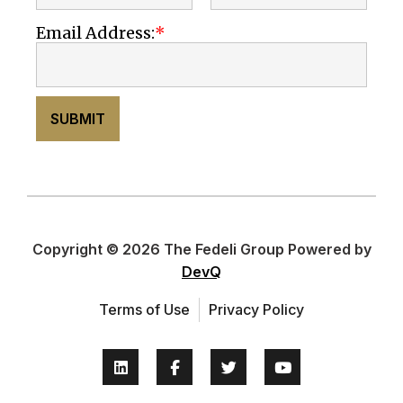
Email Address:
SUBMIT
Copyright © 2026 The Fedeli Group Powered by
DevQ
Terms of Use
Privacy Policy