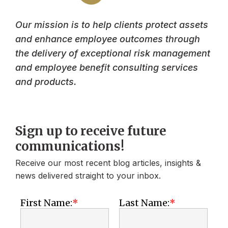
Our mission is to help clients protect assets
and enhance employee outcomes through
the delivery of exceptional risk management
and employee benefit consulting services
and products.
Sign up to receive future
communications!
Receive our most recent blog articles, insights &
news delivered straight to your inbox.
First Name:
Last Name: