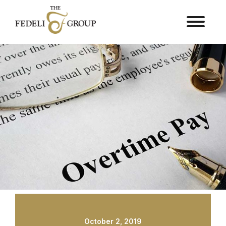
October 2, 2019