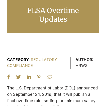
FLSA Overtime
Updates
CATEGORY:
REGULATORY
AUTHOR:
COMPLIANCE
HRWS
The U.S. Department of Labor (DOL) announced
on September 24, 2019, that it will publish a
final overtime rule, setting the minimum salary