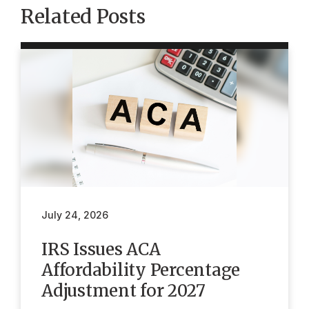
Related Posts
July 24, 2026
IRS Issues ACA
Affordability Percentage
Adjustment for 2027