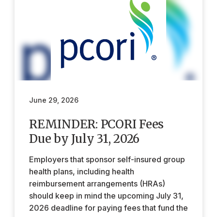
June 29, 2026
REMINDER: PCORI Fees
Due by July 31, 2026
Employers that sponsor self-insured group
health plans, including health
reimbursement arrangements (HRAs)
should keep in mind the upcoming July 31,
2026 deadline for paying fees that fund the