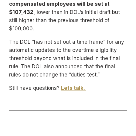
compensated employees will be set at
$107,432,
lower than in DOL’s initial draft but
still higher than the previous threshold of
$100,000.
The DOL “has not set out a time frame” for any
automatic updates to the overtime eligibility
threshold beyond what is included in the final
rule. The DOL also announced that the final
rules do not change the “duties test.”
Still have questions?
Lets talk.