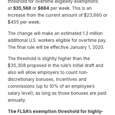
threshold for overtime eligibility exemptions
at
$35,568
or
$684
per week. This is an
increase from the current amount of $23,660 or
$455 per week.
The change will make an estimated 1.3 million
additional U.S. workers eligible for overtime pay.
The final rule will be effective January 1, 2020.
The threshold is slightly higher than the
$35,308 proposed in the rule’s initial draft and
also will allow employers to count non-
discretionary bonuses, incentives and
commissions (up to 10% of an employee’s
salary level), as long as those bonuses are paid
annually.
The FLSA’s exemption threshold for highly-