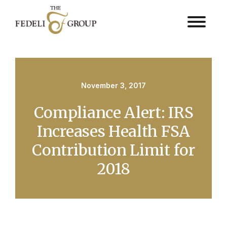
November 3, 2017
Compliance Alert: IRS
Increases Health FSA
Contribution Limit for
2018