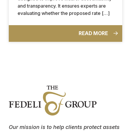
and transparency. It ensures experts are
evaluating whether the proposed rate […]
READ MORE
Our mission is to help clients protect assets