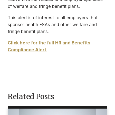
of welfare and fringe benefit plans.
This alert is of interest to all employers that
sponsor health FSAs and other welfare and
fringe benefit plans.
Click here for the full HR and Benefits
Compliance Alert
Related Posts