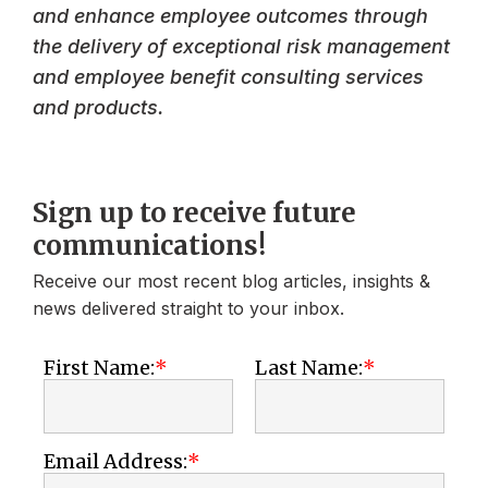
and enhance employee outcomes through
the delivery of exceptional risk management
and employee benefit consulting services
and products.
Sign up to receive future
communications!
Receive our most recent blog articles, insights &
news delivered straight to your inbox.
First Name:
Last Name:
Email Address: