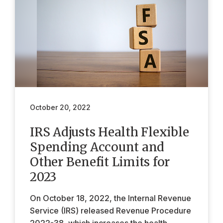
October 20, 2022
IRS Adjusts Health Flexible
Spending Account and
Other Benefit Limits for
2023
On October 18, 2022, the Internal Revenue
Service (IRS) released Revenue Procedure
2022-38, which increases the health