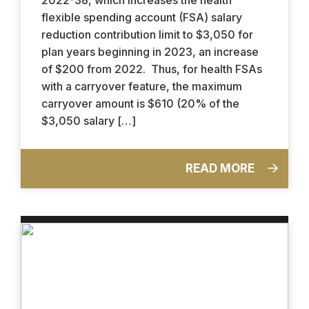
flexible spending account (FSA) salary
reduction contribution limit to $3,050 for
plan years beginning in 2023, an increase
of $200 from 2022. Thus, for health FSAs
with a carryover feature, the maximum
carryover amount is $610 (20% of the
$3,050 salary […]
READ MORE