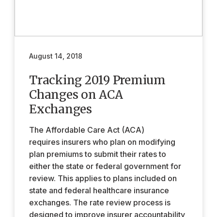
August 14, 2018
Tracking 2019 Premium
Changes on ACA
Exchanges
The Affordable Care Act (ACA)
requires insurers who plan on modifying
plan premiums to submit their rates to
either the state or federal government for
review. This applies to plans included on
state and federal healthcare insurance
exchanges. The rate review process is
designed to improve insurer accountability