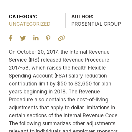
CATEGORY:
AUTHOR:
UNCATEGORIZED
PROSENTIAL GROUP
On October 20, 2017, the Internal Revenue
Service (IRS) released Revenue Procedure
2017-58, which raises the health Flexible
Spending Account (FSA) salary reduction
contribution limit by $50 to $2,650 for plan
years beginning in 2018. The Revenue
Procedure also contains the cost-of-living
adjustments that apply to dollar limitations in
certain sections of the Internal Revenue Code.
The following summarizes other adjustments
relevant to individuals and employer sponsors