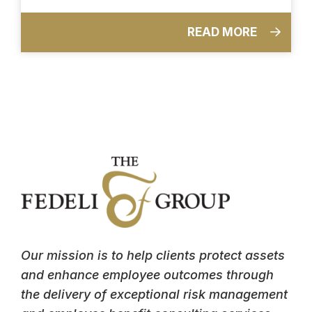
READ MORE
Our mission is to help clients protect assets
and enhance employee outcomes through
the delivery of exceptional risk management