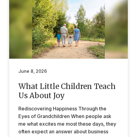
June 8, 2026
What Little Children Teach
Us About Joy
Rediscovering Happiness Through the
Eyes of Grandchildren When people ask
me what excites me most these days, they
often expect an answer about business