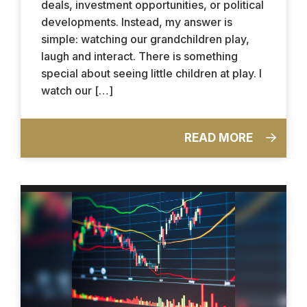
deals, investment opportunities, or political
developments. Instead, my answer is
simple: watching our grandchildren play,
laugh and interact. There is something
special about seeing little children at play. I
watch our […]
READ MORE