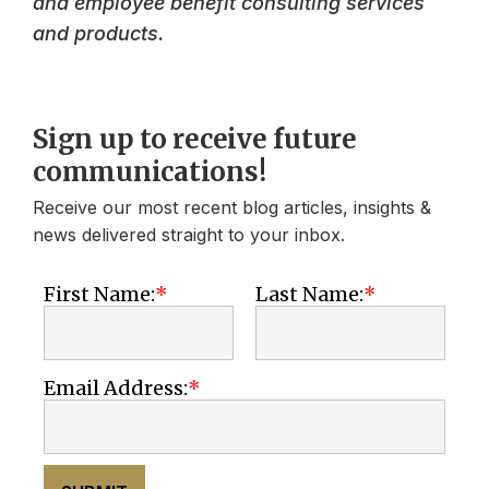
and employee benefit consulting services
and products.
Sign up to receive future
communications!
Receive our most recent blog articles, insights &
news delivered straight to your inbox.
First Name:
Last Name:
Email Address: