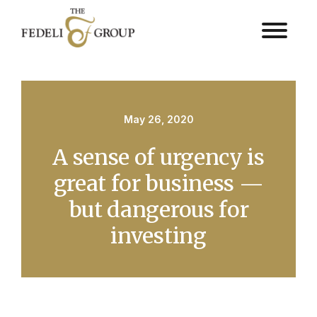
May 26, 2020
A sense of urgency is
great for business —
but dangerous for
investing