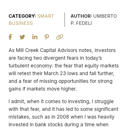
CATEGORY:
SMART
AUTHOR:
UMBERTO
BUSINESS
P. FEDELI
As Mill Creek Capital Advisors notes, investors
are facing two divergent fears in today’s
turbulent economy: the fear that equity markets
will retest their March 23 lows and fall further,
and a fear of missing opportunities for strong
gains if markets move higher.
I admit, when it comes to investing, I struggle
with that fear, and it has led to some significant
mistakes, such as in 2008 when I was heavily
invested in bank stocks during a time when