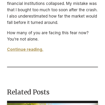
financial institutions collapsed. My mistake was
that I bought too much too soon after the crash.
I also underestimated how far the market would
fall before it turned around.
How many of you are facing this fear now?
You’re not alone.
Continue reading.
Related Posts