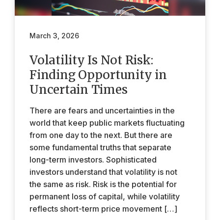
March 3, 2026
Volatility Is Not Risk:
Finding Opportunity in
Uncertain Times
There are fears and uncertainties in the
world that keep public markets fluctuating
from one day to the next. But there are
some fundamental truths that separate
long-term investors. Sophisticated
investors understand that volatility is not
the same as risk. Risk is the potential for
permanent loss of capital, while volatility
reflects short-term price movement […]